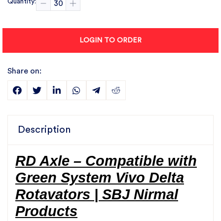
Quantity:
LOGIN TO ORDER
Share on:
Description
RD Axle – Compatible with
Green System Vivo Delta
Rotavators | SBJ Nirmal
Products