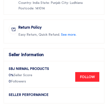
Country: India State: Punjab City: Ludhiana
Postcode: 141014
Return Policy
Easy Return, Quick Refund.
See more.
Seller Information
SBJ NIRMAL PRODUCTS
0%
Seller Score
FOLLOW
0
Followers
SELLER PERFORMANCE