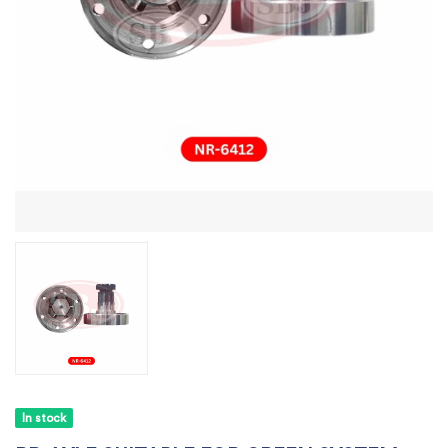
In stock