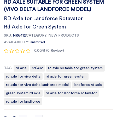
RD AXLE SUITABLE FOR GREEN SYSTEM
(VIVO DELTA LANDFORCE MODEL)
RD Axle for Landforce Rotavator
Rd Axle for Green System
SKU:
NR6412
CATEGORY:
NEW PRODUCTS
AVAILABILITY:
Unlimited
0.00/5 (0 Review)
TAG:
rd axle
nr6412
rd axle suitable for green system
rd axle for vivo delta
rd axle for green system
rd axle for vivo delta landforce model
landforce rd axle
green system rd axle
rd axle for landforce rotavator
rd axle for landforce