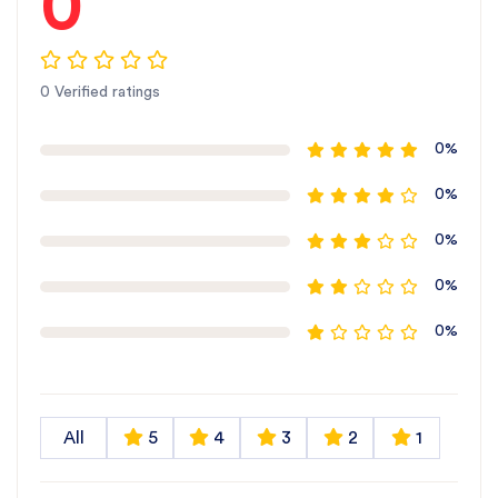
0
0 Verified ratings
0%
0%
0%
0%
0%
All
5
4
3
2
1