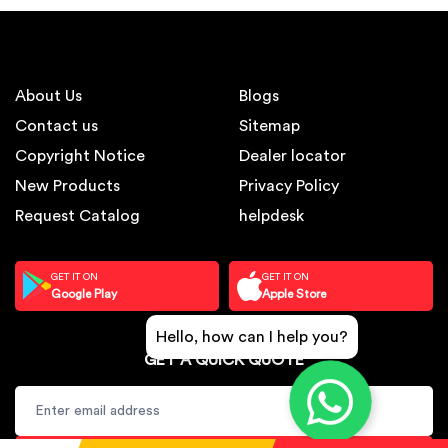
About Us
Blogs
Contact us
Sitemap
Copyright Notice
Dealer locator
New Products
Privacy Policy
Request Catalog
helpdesk
GET IT ON
GET IT ON
Google Play
Apple Store
Hello, how can I help you?
GET A QUICK QUOTE