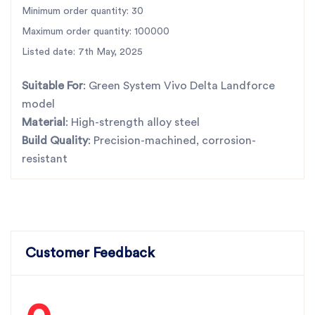
don’t settle for less.
Minimum order quantity: 30
Maximum order quantity: 100000
SBJ Nirmal Products – Where strength meets trust.
Listed date: 7th May, 2025
For the best rotavator parts, choose SBJ IN. As
premier rotavator parts manufacturers in Punjab,
Suitable For
: Green System Vivo Delta Landforce
India
contact
model
Material
: High-strength alloy steel
Build Quality
: Precision-machined, corrosion-
resistant
Customer Feedback