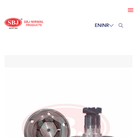
EN
INR