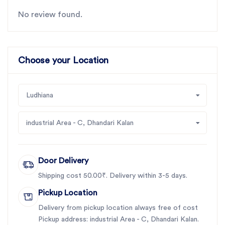
No review found.
Choose your Location
Ludhiana
industrial Area - C, Dhandari Kalan
Door Delivery
Shipping cost 50.00₹. Delivery within 3-5 days.
Pickup Location
Delivery from pickup location always free of cost
Pickup address: industrial Area - C, Dhandari Kalan.