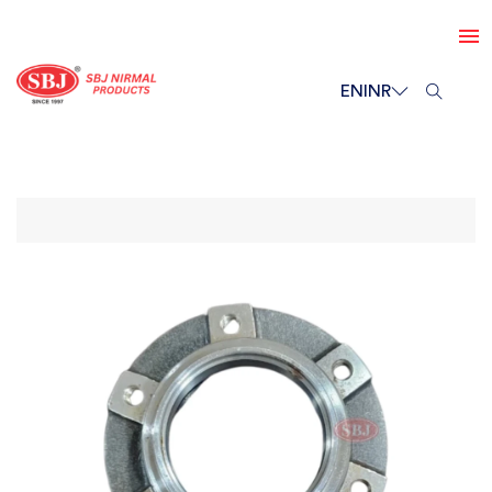
EN
INR