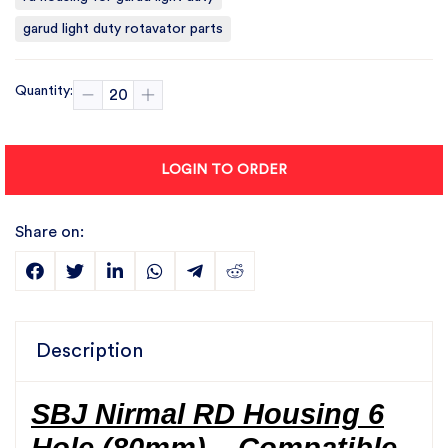
garud light duty rotavator parts
Quantity:
LOGIN TO ORDER
Share on:
Description
SBJ Nirmal RD Housing 6