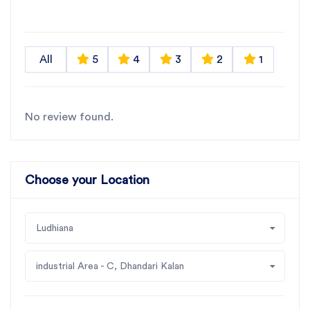
All
5
4
3
2
1
No review found.
Choose your Location
Ludhiana
industrial Area - C, Dhandari Kalan