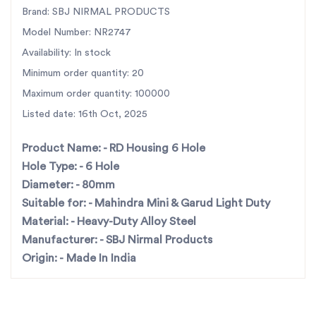
technology, strict quality checks, and corrosion-
Brand: SBJ NIRMAL PRODUCTS
resistant finishing, it stands as a reliable choice for
Model Number: NR2747
farmers and distributors across India. Recognized
Availability: In stock
as
India’s largest rotary tiller parts manufacturer
,
Minimum order quantity: 20
SBJ Nirmal Products ensures
fast pan-India
Maximum order quantity: 100000
dispatch
and consistent availability. Ideal for
Listed date: 16th Oct, 2025
dealers, OEM replacements, and maintenance
professionals seeking top-quality parts that deliver
Product Name: -
RD Housing 6 Hole
unmatched endurance and value.
Hole Type: -
6 Hole
Diameter: -
80mm
Key Features
Suitable for: -
Mahindra Mini & Garud Light Duty
Precision-engineered 6-hole (80mm) housing for
Material: -
Heavy-Duty Alloy Steel
Mahindra Mini & Garud Light Duty rotavators
Manufacturer: -
SBJ Nirmal Products
Origin: -
Made In India
Superior build quality for extended part life and
reliability
Perfect OEM fit and easy installation