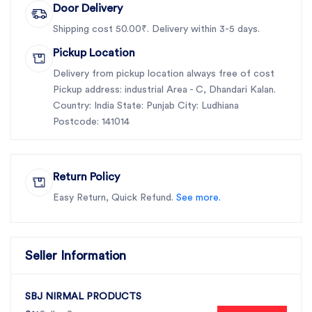
Door Delivery
Shipping cost 50.00₹. Delivery within 3-5 days.
Pickup Location
Delivery from pickup location always free of cost
Pickup address: industrial Area - C, Dhandari Kalan.
Country: India State: Punjab City: Ludhiana
Postcode: 141014
Return Policy
Easy Return, Quick Refund.
See more.
Seller Information
SBJ NIRMAL PRODUCTS