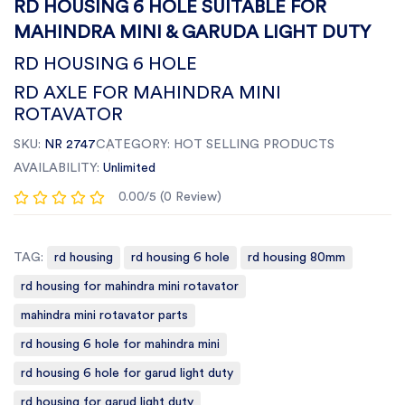
RD HOUSING 6 HOLE SUITABLE FOR
MAHINDRA MINI & GARUDA LIGHT DUTY
RD HOUSING 6 HOLE
RD AXLE FOR MAHINDRA MINI
ROTAVATOR
SKU:
NR 2747
CATEGORY:
HOT SELLING PRODUCTS
AVAILABILITY:
Unlimited
0.00/5 (0 Review)
TAG:
rd housing
rd housing 6 hole
rd housing 80mm
rd housing for mahindra mini rotavator
mahindra mini rotavator parts
rd housing 6 hole for mahindra mini
rd housing 6 hole for garud light duty
rd housing for garud light duty