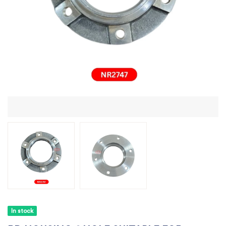
In stock