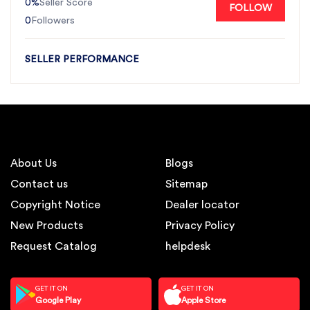
0%
Seller Score
FOLLOW
0
Followers
SELLER PERFORMANCE
About Us
Blogs
Contact us
Sitemap
Copyright Notice
Dealer locator
New Products
Privacy Policy
Request Catalog
helpdesk
GET IT ON
GET IT ON
Google Play
Apple Store