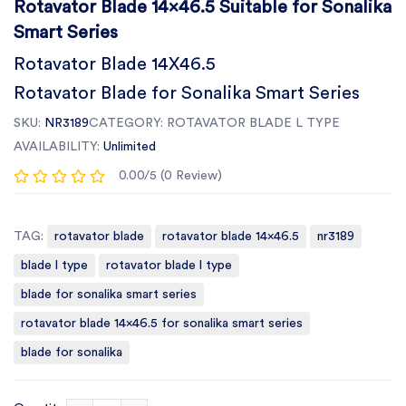
Rotavator Blade 14x46.5 Suitable for Sonalika
Smart Series
Rotavator Blade 14X46.5
Rotavator Blade for Sonalika Smart Series
SKU:
NR3189
CATEGORY:
ROTAVATOR BLADE L TYPE
AVAILABILITY:
Unlimited
0.00/5 (0 Review)
TAG:
rotavator blade
rotavator blade 14x46.5
nr3189
blade l type
rotavator blade l type
blade for sonalika smart series
rotavator blade 14x46.5 for sonalika smart series
blade for sonalika