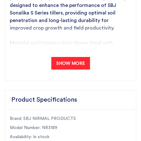
designed to enhance the performance of SBJ
Sonalika S Series tillers, providing optimal soil
penetration and long-lasting durability for
improved crop growth and field productivity.
Material and Construction: Boron Steel with
Powder Coating
The blade is crafted from Boron Steel, a premium
SHOW MORE
material known for its superior strength, hardness,
and wear resistance. Boron Steel is an ideal choice
for agricultural tools, as it allows the blade to
maintain its sharp edge and withstand heavy-duty
usage in challenging field conditions, including
Product Specifications
compacted, rocky, or clay-heavy soils. The blade’s
ability to endure such demanding conditions results
in fewer replacements, reducing downtime and
Brand: SBJ NIRMAL PRODUCTS
lowering maintenance costs.
Model Number: NR3189
Availability: In stock