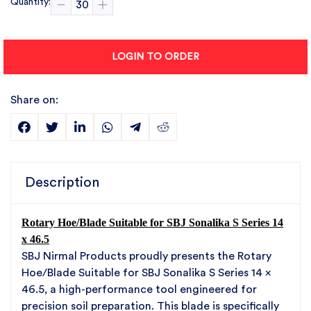
Quantity:
LOGIN TO ORDER
Share on:
Description
Rotary Hoe/Blade Suitable for SBJ Sonalika S Series 14
x 46.5
SBJ Nirmal Products proudly presents the Rotary
Hoe/Blade Suitable for SBJ Sonalika S Series 14 x
46.5, a high-performance tool engineered for
precision soil preparation. This blade is specifically