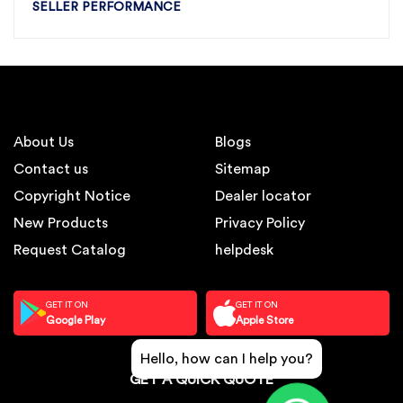
SELLER PERFORMANCE
About Us
Blogs
Contact us
Sitemap
Copyright Notice
Dealer locator
New Products
Privacy Policy
Request Catalog
helpdesk
GET IT ON
GET IT ON
Google Play
Apple Store
Hello, how can I help you?
GET A QUICK QUOTE