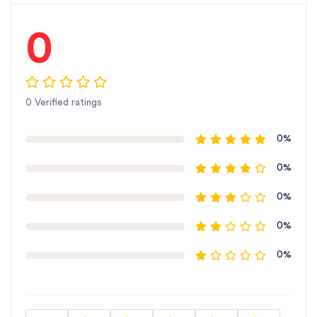
Proper aeration also helps maintain soil structure
and supports better plant growth.
0
Weed Control: The blade’s effective tilling action
helps control weeds by disturbing their growth,
which minimizes weed competition and promotes
0 Verified ratings
healthier crop development.
0%
Long-Lasting Performance: Thanks to the Boron
Steel and Powder Coating, this blade offers
0%
excellent durability, allowing farmers to use it over
multiple seasons with minimal wear and tear.
0%
0%
Easy Installation and Compatibility
Designed to be easily installed on SBJ Sonalika S
0%
Series tillers, this rotary hoe blade ensures a hassle-
free replacement or upgrade. Its high compatibility
with the Sonali S Series makes it a convenient and
efficient addition to your farming equipment.