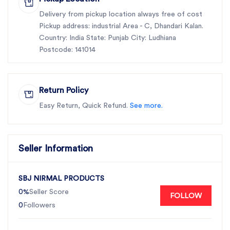
productivity, improve crop yields, and reduce
operational costs.
Delivery from pickup location always free of cost
Pickup address: industrial Area - C, Dhandari Kalan.
Choose SBJ Nirmal Products for reliable, durable
Country: India State: Punjab City: Ludhiana
agricultural solutions that keep your farming
Postcode: 141014
operations running smoothly and efficiently, season
after season.
Return Policy
Easy Return, Quick Refund.
See more.
Seller Information
SBJ NIRMAL PRODUCTS
0%
Seller Score
FOLLOW
0
Followers