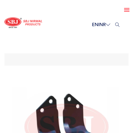
EN
INR