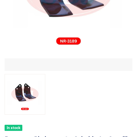
In stock