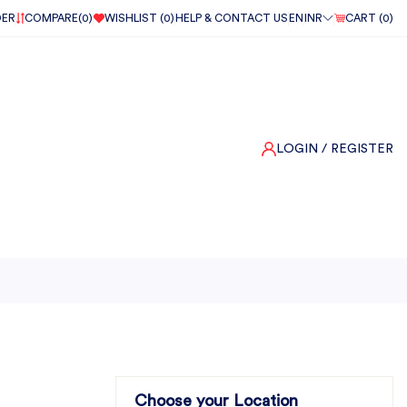
DER
COMPARE(
0
)
WISHLIST (
0
)
HELP & CONTACT US
EN
INR
CART (
0
)
LOGIN
/ REGISTER
Choose your Location