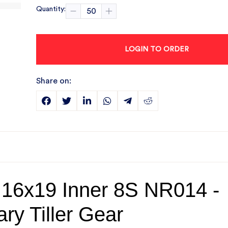
Quantity:
LOGIN TO ORDER
Share on:
 16x19 Inner 8S NR014 -
ry Tiller Gear