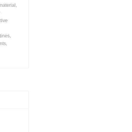
aterial,
r
tive
tines,
nts,