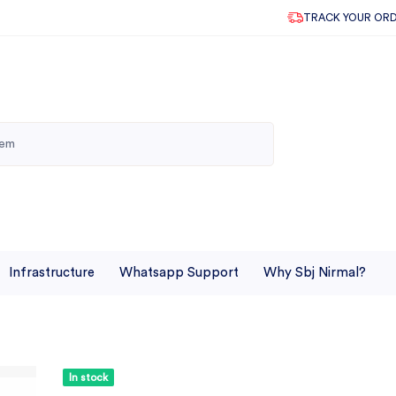
TRACK YOUR OR
Infrastructure
Whatsapp Support
Why Sbj Nirmal?
In stock