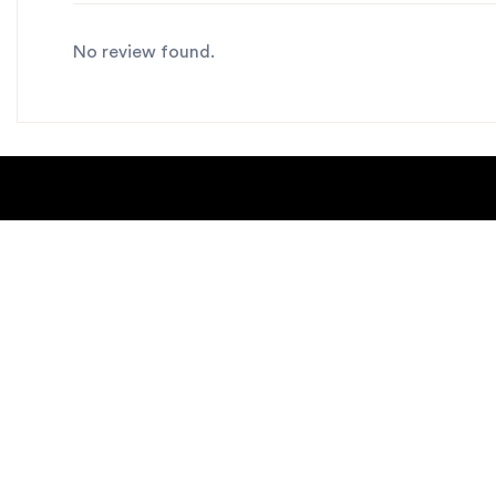
No review found.
About Us
Blogs
Contact us
Sitemap
Copyright Notice
Dealer locat
New Products
Privacy Polic
Request Catalog
helpdesk