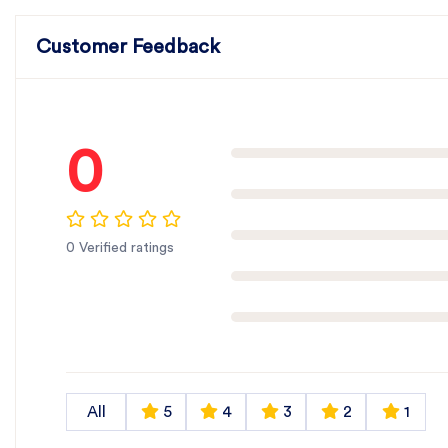
Customer Feedback
0
0 Verified ratings
All
5
4
3
2
1