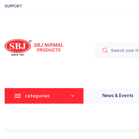
SUPPORT
categories
News & Events