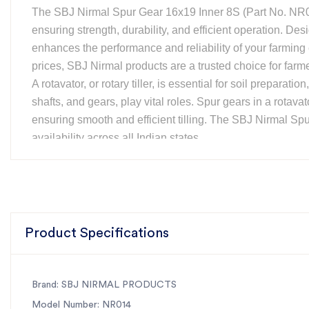
The SBJ Nirmal Spur Gear 16x19 Inner 8S (Part No. NR014
ensuring strength, durability, and efficient operation. Des
enhances the performance and reliability of your farming 
prices, SBJ Nirmal products are a trusted choice for farm
A rotavator, or rotary tiller, is essential for soil preparati
shafts, and gears, play vital roles. Spur gears in a rotava
ensuring smooth and efficient tilling. The SBJ Nirmal Sp
availability across all Indian states.
Features:
Material:
EN353 for superior durability
Compatibility:
Fits SBJ Regular Rotary Tillers
Size:
16x19 Inner, 8S configuration
Part Number:
NR014
Product Specifications
Availability:
Nationwide with fast shipping
For the best rotavator parts, choose SBJ IN. As premier r
Brand: SBJ NIRMAL PRODUCTS
Model Number: NR014