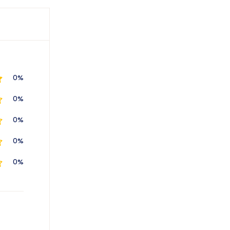
0%
0%
0%
0%
0%