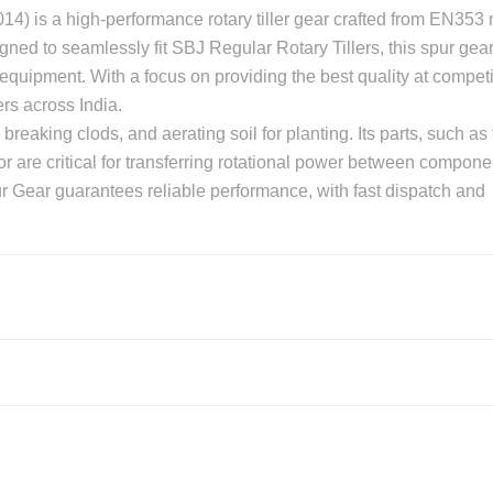
) is a high-performance rotary tiller gear crafted from EN353 m
igned to seamlessly fit SBJ Regular Rotary Tillers, this spur gea
equipment. With a focus on providing the best quality at competi
ers across India.
on, breaking clods, and aerating soil for planting. Its parts, such as 
tor are critical for transferring rotational power between compone
ur Gear guarantees reliable performance, with fast dispatch and
otavator parts manufacturers in Punjab, India
contact us