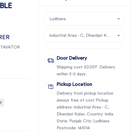
ABLE
Ludhiana
industrial Area - C, Dhandari Kalan
RER
TAVATOR
Door Delivery
Shipping cost 50.00₹. Delivery
within 3-5 days.
Pickup Location
Delivery from pickup location
always free of cost Pickup
r
address: industrial Area - C,
Dhandari Kalan. Country: India
State: Punjab City: Ludhiana
Postcode: 141014