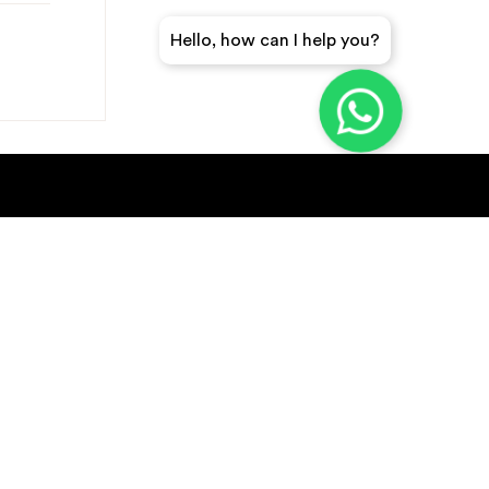
Hello, how can I help you?
GET A QUICK QUOTE
SUBSCRIBE