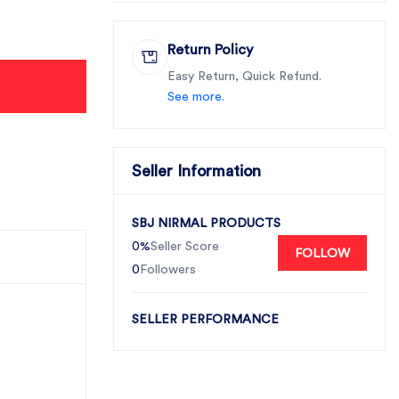
Return Policy
Easy Return, Quick Refund.
See more.
Seller Information
SBJ NIRMAL PRODUCTS
0%
Seller Score
FOLLOW
0
Followers
SELLER PERFORMANCE