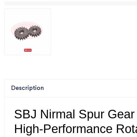
Description
SBJ Nirmal Spur Gear
High-Performance Rota