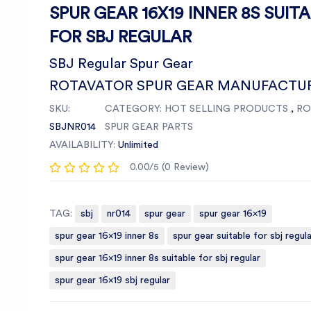
SPUR GEAR 16X19 INNER 8S SUIT
FOR SBJ REGULAR
SBJ Regular Spur Gear
ROTAVATOR SPUR GEAR MANUFACTU
SKU:
CATEGORY:
HOT SELLING PRODUCTS
,
RO
SBJNR014
SPUR GEAR PARTS
AVAILABILITY:
Unlimited
0.00/5 (0 Review)
TAG:
sbj
nr014
spur gear
spur gear 16x19
spur gear 16x19 inner 8s
spur gear suitable for sbj regula
spur gear 16x19 inner 8s suitable for sbj regular
spur gear 16x19 sbj regular