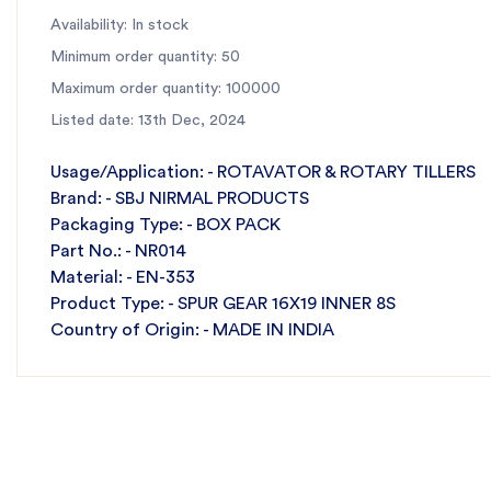
Availability: In stock
Minimum order quantity: 50
Maximum order quantity: 100000
Listed date: 13th Dec, 2024
Usage/Application: - ROTAVATOR & ROTARY TILLERS
Brand: - SBJ NIRMAL PRODUCTS
Packaging Type: - BOX PACK
Part No.: - NR014
Material: - EN-353
Product Type: - SPUR GEAR 16X19 INNER 8S
Country of Origin: - MADE IN INDIA