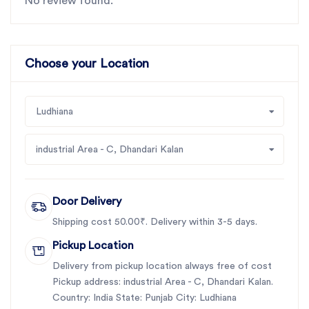
No review found.
Choose your Location
Ludhiana
industrial Area - C, Dhandari Kalan
Door Delivery
Shipping cost 50.00₹. Delivery within 3-5 days.
Pickup Location
Delivery from pickup location always free of cost
Pickup address: industrial Area - C, Dhandari Kalan.
Country: India State: Punjab City: Ludhiana