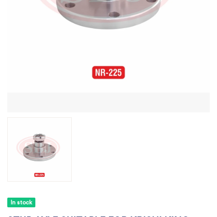
In stock