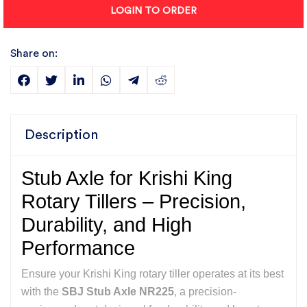
LOGIN TO ORDER
Share on:
Description
Stub Axle for Krishi King
Rotary Tillers – Precision,
Durability, and High
Performance
Ensure your Krishi King rotary tiller operates at its best
with the
SBJ Stub Axle NR225
, a precision-