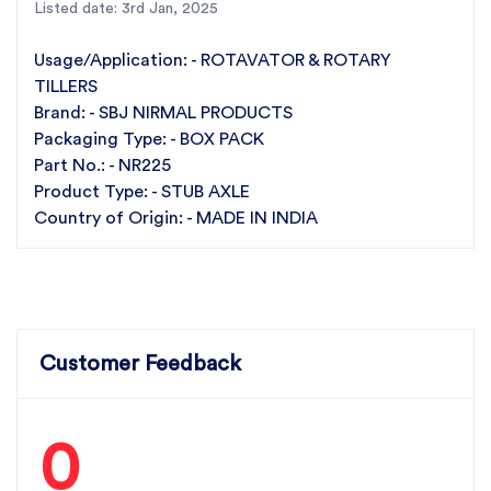
Listed date: 3rd Jan, 2025
Tighten all bolts and check for proper alignment.
For the best rotavator parts, choose SBJ IN. As
Usage/Application: - ROTAVATOR & ROTARY
premier rotavator parts manufacturers in Punjab,
TILLERS
India
contact us
Brand: - SBJ NIRMAL PRODUCTS
Packaging Type: - BOX PACK
Part No.: - NR225
Product Type: - STUB AXLE
Country of Origin: - MADE IN INDIA
Customer Feedback
0