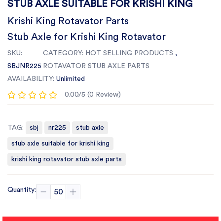
STUB AXLE SUITABLE FOR KRISHI KING
Krishi King Rotavator Parts
Stub Axle for Krishi King Rotavator
SKU:
CATEGORY:
HOT SELLING PRODUCTS
,
SBJNR225
ROTAVATOR STUB AXLE PARTS
AVAILABILITY:
Unlimited
0.00/5 (0 Review)
TAG:
sbj
nr225
stub axle
stub axle suitable for krishi king
krishi king rotavator stub axle parts
Quantity: