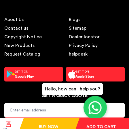
About Us
Blogs
Contact us
Sitemap
Copyright Notice
Dealer locator
New Products
Privacy Policy
Request Catalog
helpdesk
GET IT ON
GET IT ON
Google Play
Apple Store
Hello, how can I help you?
GET A QUICK QUOTE
SUBSCRIBE
BUY NOW
ADD TO CART