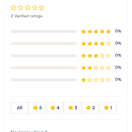
0 Verified ratings
0%
0%
0%
0%
0%
All
5
4
3
2
1