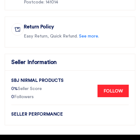
Postcode: 141014
Return Policy
Easy Return, Quick Refund.
See more.
Seller Information
SBJ NIRMAL PRODUCTS
0%
Seller Score
FOLLOW
0
Followers
SELLER PERFORMANCE