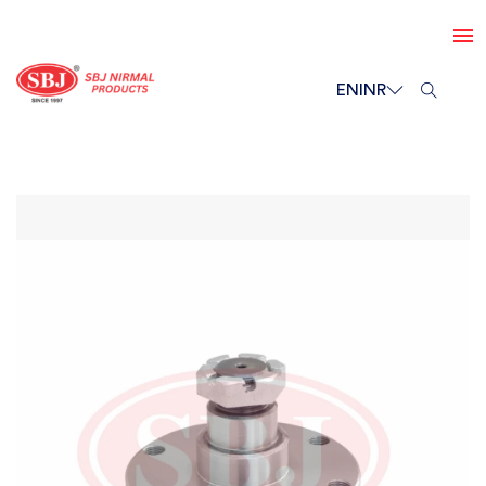
EN
INR