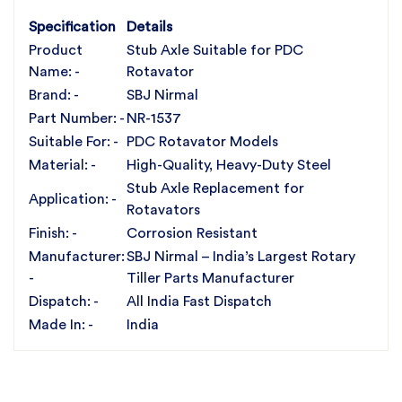
✔️ Trusted by Farmers & Dealers Across India
For the best rotavator parts, choose SBJ IN. As
Specification
Details
premier rotavator parts manufacturers in Punjab,
Product
Stub Axle Suitable for PDC
India
contact us
Name: -
Rotavator
Brand: -
SBJ Nirmal
Part Number: -
NR-1537
Suitable For: -
PDC Rotavator Models
Material: -
High-Quality, Heavy-Duty Steel
Stub Axle Replacement for
Application: -
Rotavators
Finish: -
Corrosion Resistant
Manufacturer:
SBJ Nirmal – India’s Largest Rotary
-
Tiller Parts Manufacturer
Dispatch: -
All India Fast Dispatch
Made In: -
India