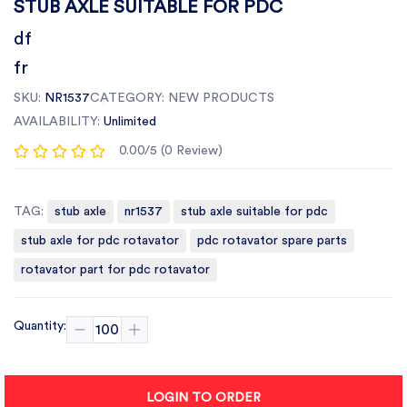
STUB AXLE SUITABLE FOR PDC
df
fr
SKU:
NR1537
CATEGORY:
NEW PRODUCTS
AVAILABILITY:
Unlimited
0.00/5 (0 Review)
TAG:
stub axle
nr1537
stub axle suitable for pdc
stub axle for pdc rotavator
pdc rotavator spare parts
rotavator part for pdc rotavator
Quantity:
LOGIN TO ORDER