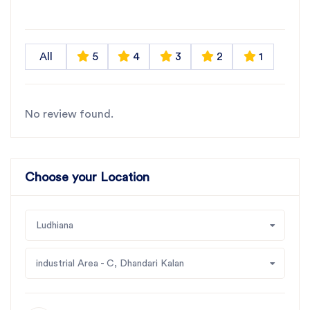
All
5
4
3
2
1
No review found.
Choose your Location
Ludhiana
industrial Area - C, Dhandari Kalan