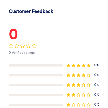
Customer Feedback
0
0 Verified ratings
0%
0%
0%
0%
0%