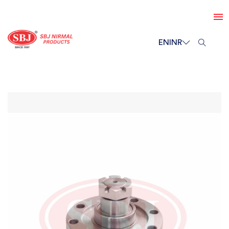
EN
INR