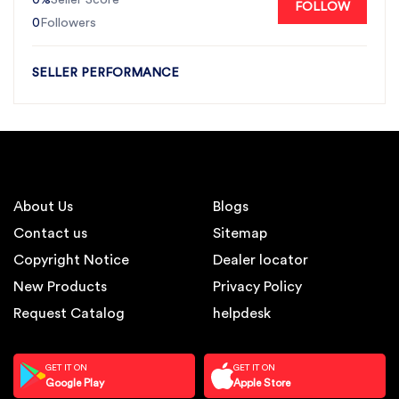
Seller Score
FOLLOW
0
Followers
SELLER PERFORMANCE
About Us
Blogs
Contact us
Sitemap
Copyright Notice
Dealer locator
New Products
Privacy Policy
Request Catalog
helpdesk
GET IT ON
GET IT ON
Google Play
Apple Store