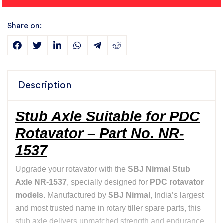
Share on:
Description
Stub Axle Suitable for PDC
Rotavator – Part No. NR-
1537
Upgrade your rotavator with the
SBJ Nirmal Stub
Axle NR-1537
, specially designed for
PDC rotavator
models
. Manufactured by
SBJ Nirmal
, India’s largest
and most trusted name in rotary tiller spare parts, this
stub axle delivers unmatched strength and endurance