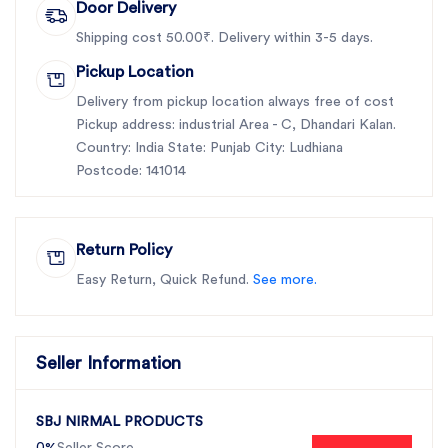
Door Delivery
Shipping cost 50.00₹. Delivery within 3-5 days.
Pickup Location
Delivery from pickup location always free of cost
Pickup address: industrial Area - C, Dhandari Kalan.
Country: India State: Punjab City: Ludhiana
Postcode: 141014
Return Policy
Easy Return, Quick Refund.
See more.
Seller Information
SBJ NIRMAL PRODUCTS
0%