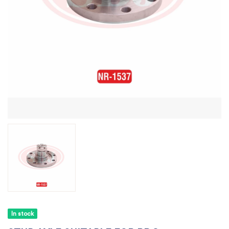
In stock