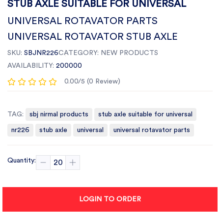
STUB AXLE SUITABLE FOR UNIVERSAL
UNIVERSAL ROTAVATOR PARTS
UNIVERSAL ROTAVATOR STUB AXLE
SKU:
SBJNR226
CATEGORY:
NEW PRODUCTS
AVAILABILITY:
200000
0.00/5 (0 Review)
TAG:
sbj nirmal products
stub axle suitable for universal
nr226
stub axle
universal
universal rotavator parts
Quantity:
LOGIN TO ORDER