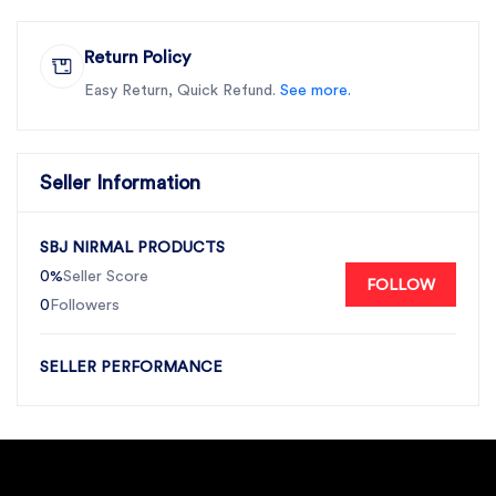
Return Policy
Easy Return, Quick Refund.
See more.
Seller Information
SBJ NIRMAL PRODUCTS
0%
Seller Score
FOLLOW
0
Followers
SELLER PERFORMANCE