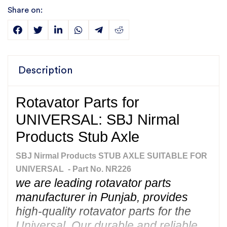
Share on:
Description
Rotavator Parts for
UNIVERSAL: SBJ Nirmal
Products Stub Axle
SBJ Nirmal Products STUB AXLE SUITABLE FOR
UNIVERSAL - Part No. NR226
we are leading rotavator parts
manufacturer in Punjab, provides
high-quality rotavator parts for the
Universal. Our durable and reliable