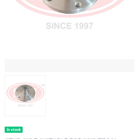
In stock