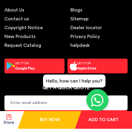
About Us
Blogs
Contact us
Sitemap
Copyright Notice
Dealer locator
New Products
Privacy Policy
Request Catalog
helpdesk
GET IT ON
GET IT ON
Google Play
Apple Store
Hello, how can I help you?
GET A QUICK QUOTE
SUBSCRIBE
BUY NOW
ADD TO CART
Store