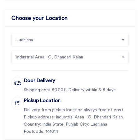
Choose your Location
Ludhiana
industrial Area - C, Dhandari Kalan
Door Delivery
Shipping cost 50.00₹. Delivery within 3-5 days.
Pickup Location
Delivery from pickup location always free of cost
Pickup address: industrial Area - C, Dhandari Kalan.
Country: India State: Punjab City: Ludhiana
Postcode: 141014