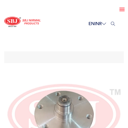
EN
INR