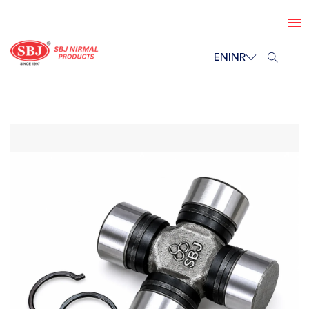
EN
INR