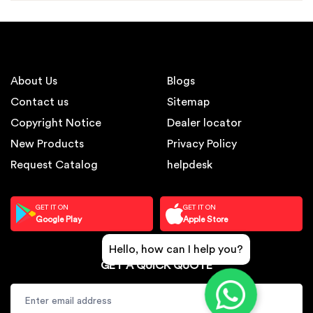
About Us
Blogs
Contact us
Sitemap
Copyright Notice
Dealer locator
New Products
Privacy Policy
Request Catalog
helpdesk
GET IT ON
GET IT ON
Google Play
Apple Store
Hello, how can I help you?
GET A QUICK QUOTE