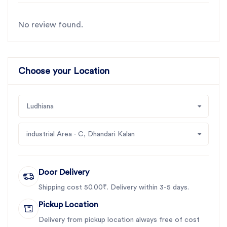
No review found.
Choose your Location
Ludhiana
industrial Area - C, Dhandari Kalan
Door Delivery
Shipping cost 50.00₹. Delivery within 3-5 days.
Pickup Location
Delivery from pickup location always free of cost