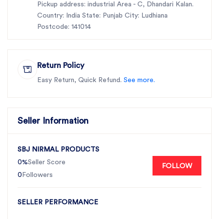
Pickup address: industrial Area - C, Dhandari Kalan.
Country: India State: Punjab City: Ludhiana
Postcode: 141014
Return Policy
Easy Return, Quick Refund.
See more.
Seller Information
SBJ NIRMAL PRODUCTS
0%
Seller Score
FOLLOW
0
Followers
SELLER PERFORMANCE