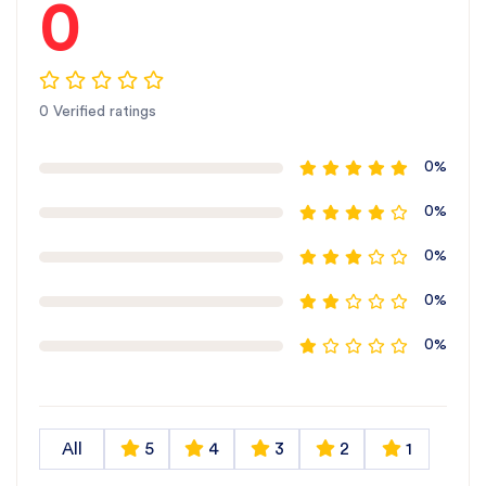
0
0 Verified ratings
0%
0%
0%
0%
0%
All
5
4
3
2
1