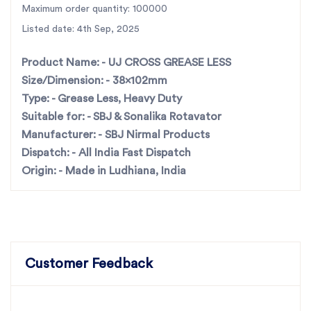
maximum durability and strength.
Maximum order quantity: 100000
Grease Less Technology
– Designed for longer life
Listed date: 4th Sep, 2025
with zero frequent maintenance.
Perfect Compatibility
– Suitable for
SBJ & Sonalika
Product Name: -
UJ CROSS GREASE LESS
rotavators
.
Size/Dimension: -
38x102mm
Precision Engineering
– Ensures smooth
Type: -
Grease Less, Heavy Duty
performance and reduces wear & tear.
Suitable for: -
SBJ & Sonalika Rotavator
Trusted Manufacturer
– Made by
India’s largest
Manufacturer: -
SBJ Nirmal Products
rotary tiller parts manufacturer
.
Dispatch: -
All India Fast Dispatch
Fast All-India Dispatch
– Quick and reliable delivery
Origin: -
Made in Ludhiana, India
across all states.
UJ CROSS
For the best rotavator parts, choose SBJ IN. As
premier rotavator parts manufacturers in Punjab,
India
contact us
Customer Feedback