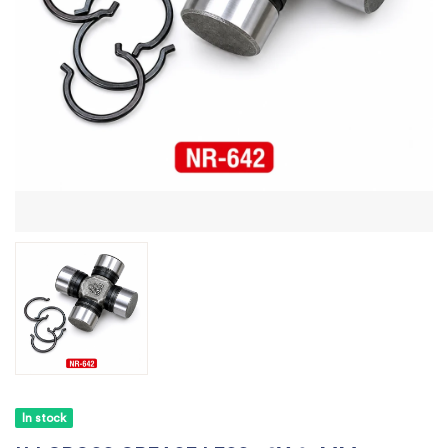
In stock