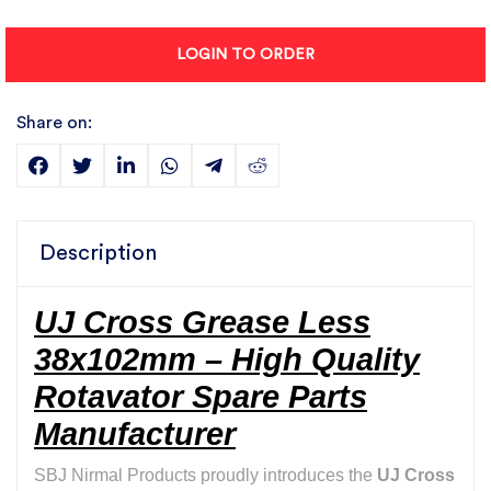
LOGIN TO ORDER
Share on:
Description
UJ Cross Grease Less
38x102mm – High Quality
Rotavator Spare Parts
Manufacturer
SBJ Nirmal Products proudly introduces the
UJ Cross