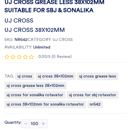
UJ CROSS GREASE LESS 38X102MM
SUITABLE FOR SBJ & SONALIKA
UJ CROSS
UJ CROSS 38X102MM
SKU:
NR642
CATEGORY:
UJ CROSS
AVAILABILITY:
Unlimited
0.00/5 (0 Review)
TAG:
uj cross
uj cross 38x102mm
uj cross grease less
uj cross grease less 38x102mm
uj cross for sonalika rotavator
uj cross for sbj rotavator
uj cross 38x102mm for sonalika rotavator
nr642
Quantity: