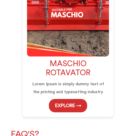
MASCHIO
ROTAVATOR
Lorem Ipsum is simply dummy text of
the printing and typesetting industry.
EXPLORE →
FAQ'S?