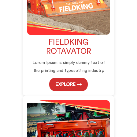
FIELDKING
ROTAVATOR
Lorem Ipsum is simply dummy text of
the printing and typesetting industry.
EXPLORE →