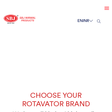
EN
INR
CHOOSE YOUR
ROTAVATOR BRAND