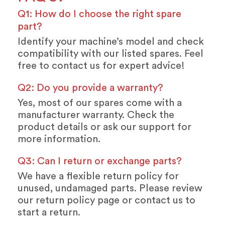
Q1: How do I choose the right spare
part?
Identify your machine’s model and check
compatibility with our listed spares. Feel
free to contact us for expert advice!
Q2: Do you provide a warranty?
Yes, most of our spares come with a
manufacturer warranty. Check the
product details or ask our support for
more information.
Q3: Can I return or exchange parts?
We have a flexible return policy for
unused, undamaged parts. Please review
our return policy page or contact us to
start a return.