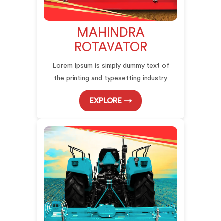
MAHINDRA
ROTAVATOR
Lorem Ipsum is simply dummy text of
the printing and typesetting industry.
EXPLORE →