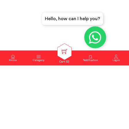
Hello, how can I help you?
Home
Category
Notification
Login
Cart (
0
)