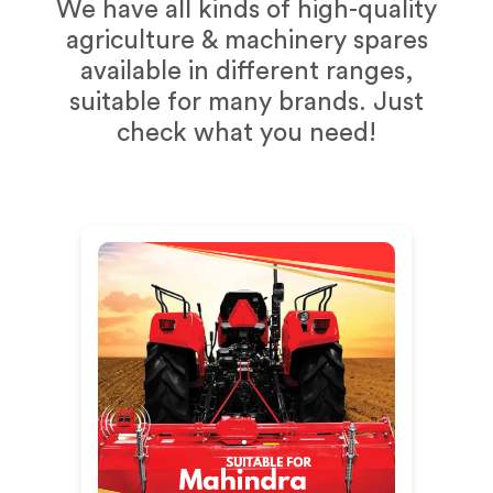
We have all kinds of high-quality
agriculture & machinery spares
available in different ranges,
suitable for many brands. Just
check what you need!