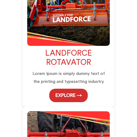
LANDFORCE
ROTAVATOR
Lorem Ipsum is simply dummy text of
the printing and typesetting industry.
EXPLORE →