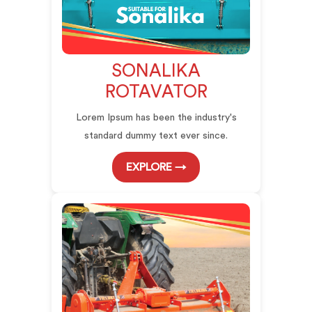
SONALIKA
ROTAVATOR
Lorem Ipsum has been the industry's
standard dummy text ever since.
EXPLORE →