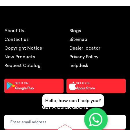
About Us
Blogs
Contact us
Sitemap
Copyright Notice
Dealer locator
New Products
Privacy Policy
Request Catalog
helpdesk
GET IT ON
GET IT ON
Google Play
Apple Store
Hello, how can I help you?
GET A QUICK QUOTE