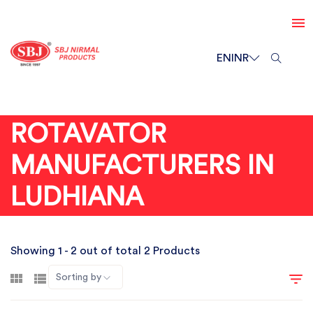
EN
INR
ROTAVATOR
MANUFACTURERS IN
LUDHIANA
Showing 1 - 2 out of total 2 Products
Sorting by