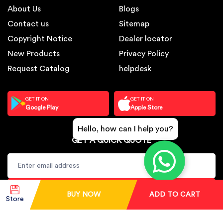
About Us
Blogs
Contact us
Sitemap
Copyright Notice
Dealer locator
New Products
Privacy Policy
Request Catalog
helpdesk
GET IT ON
GET IT ON
Google Play
Apple Store
Hello, how can I help you?
GET A QUICK QUOTE
SUBSCRIBE
BUY NOW
ADD TO CART
Store