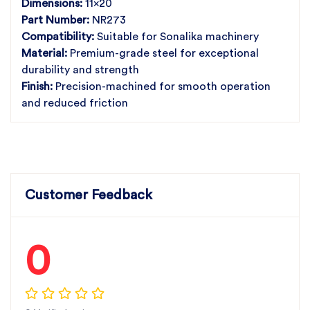
Dimensions:
11x20
Part Number:
NR273
Compatibility:
Suitable for Sonalika machinery
Material:
Premium-grade steel for exceptional
durability and strength
Finish:
Precision-machined for smooth operation
and reduced friction
Customer Feedback
0