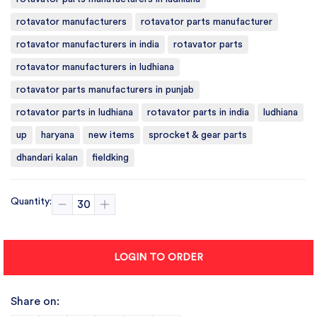
rotavator manufacturers
rotavator parts manufacturer
rotavator manufacturers in india
rotavator parts
rotavator manufacturers in ludhiana
rotavator parts manufacturers in punjab
rotavator parts in ludhiana
rotavator parts in india
ludhiana
up
haryana
new items
sprocket & gear parts
dhandari kalan
fieldking
Quantity:
LOGIN TO ORDER
Share on: