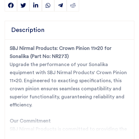
Description
SBJ Nirmal Products: Crown Pinion 11x20 for
Sonalika (Part No: NR273)
Upgrade the performance of your Sonalika
equipment with SBJ Nirmal Products' Crown Pinion
11x20. Engineered to exacting specifications, this
crown pinion ensures seamless compatibility and
superior functionality, guaranteeing reliability and
efficiency.
Our Commitment
SBJ Nirmal Products is committed to providing the
best quality, best prices, best services, and best