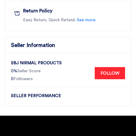
Return Policy
Easy Return, Quick Refund.
See more.
Seller Information
SBJ NIRMAL PRODUCTS
0%
Seller Score
FOLLOW
0
Followers
SELLER PERFORMANCE