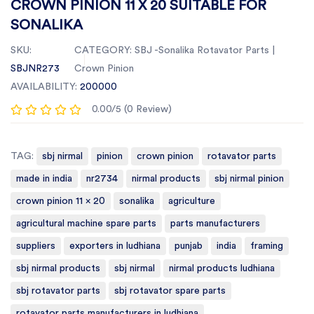
CROWN PINION 11 X 20 SUITABLE FOR
SONALIKA
SKU:
CATEGORY:
SBJ -Sonalika Rotavator Parts |
SBJNR273
Crown Pinion
AVAILABILITY:
200000
0.00/5 (0 Review)
TAG:
sbj nirmal
pinion
crown pinion
rotavator parts
made in india
nr2734
nirmal products
sbj nirmal pinion
crown pinion 11 x 20
sonalika
agriculture
agricultural machine spare parts
parts manufacturers
suppliers
exporters in ludhiana
punjab
india
framing
sbj nirmal products
sbj nirmal
nirmal products ludhiana
sbj rotavator parts
sbj rotavator spare parts
rotavator parts manufacturers in ludhiana