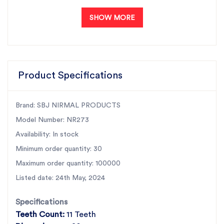
products. The Crown Pinion 11x20 for Sonalika (Part
SHOW MORE
No: NR273) exemplifies our dedication to
excellence. Count on SBJ Nirmal Products for
superior components that optimize the
performance of your machinery.
Product Specifications
Brand: SBJ NIRMAL PRODUCTS
Model Number: NR273
Availability: In stock
Minimum order quantity: 30
Maximum order quantity: 100000
Listed date: 24th May, 2024
Specifications
Teeth Count:
11 Teeth