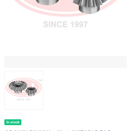
In stock