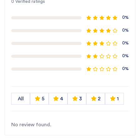
0 Verified ratings
0%
0%
0%
0%
0%
All
5
4
3
2
1
No review found.