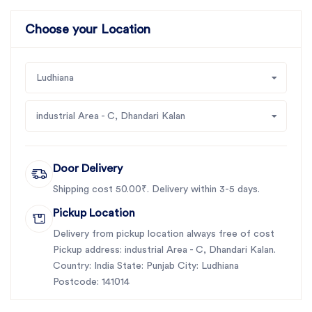
Choose your Location
Ludhiana
industrial Area - C, Dhandari Kalan
Door Delivery
Shipping cost 50.00₹. Delivery within 3-5 days.
Pickup Location
Delivery from pickup location always free of cost
Pickup address: industrial Area - C, Dhandari Kalan.
Country: India State: Punjab City: Ludhiana
Postcode: 141014