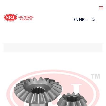
EN
INR