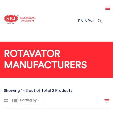
EN
INR
ROTAVATOR
MANUFACTURERS
Showing 1 - 2 out of total 2 Products
Sorting by