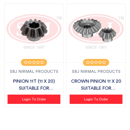
SBJ NIRMAL PRODUCTS
SBJ NIRMAL PRODUCTS
PINION 11T (11 X 20)
CROWN PINION 11 X 20
SUITABLE FOR
SUITABLE FOR
SONALIKA
SONALIKA
Login To Order
Login To Order