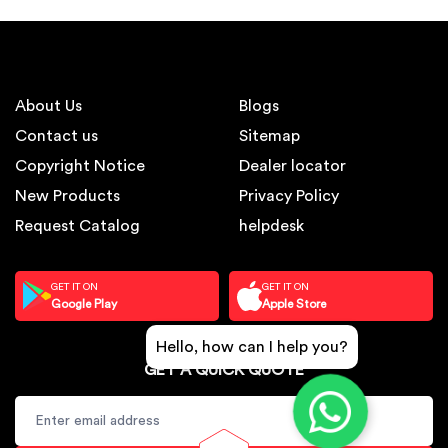
About Us
Blogs
Contact us
Sitemap
Copyright Notice
Dealer locator
New Products
Privacy Policy
Request Catalog
helpdesk
GET IT ON
GET IT ON
Google Play
Apple Store
Hello, how can I help you?
GET A QUICK QUOTE