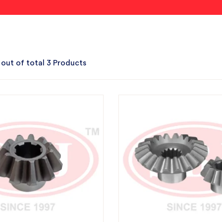
 out of total 3 Products