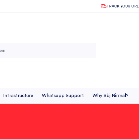
TRACK YOUR OR
Infrastructure
Whatsapp Support
Why Sbj Nirmal?