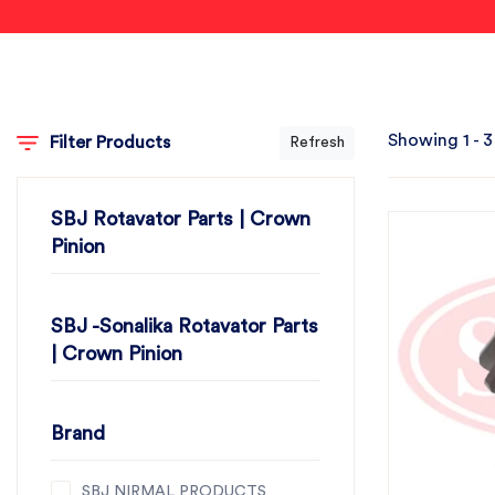
Showing 1 - 3
Filter Products
Refresh
SBJ Rotavator Parts | Crown
Pinion
SBJ -Sonalika Rotavator Parts
| Crown Pinion
Brand
SBJ NIRMAL PRODUCTS