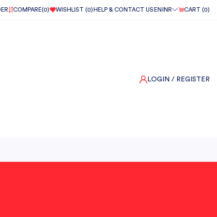
DER
COMPARE(
0
)
WISHLIST (
0
)
HELP & CONTACT US
EN
INR
CART (
0
)
LOGIN
/ REGISTER