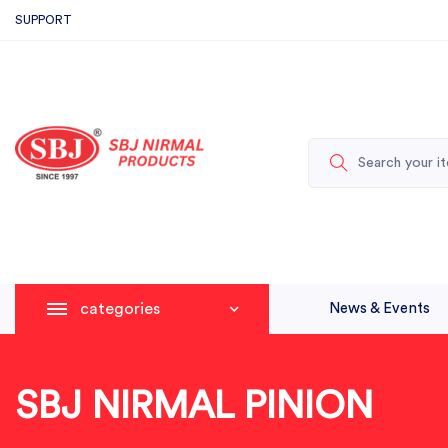
SUPPORT
categories
News & Events
SBJ NIRMAL PINION