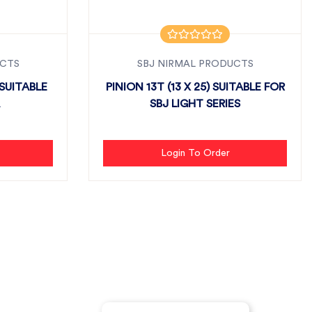
UCTS
SBJ NIRMAL PRODUCTS
SUITABLE
PINION 13T (13 X 25) SUITABLE FOR
SBJ LIGHT SERIES
Login To Order