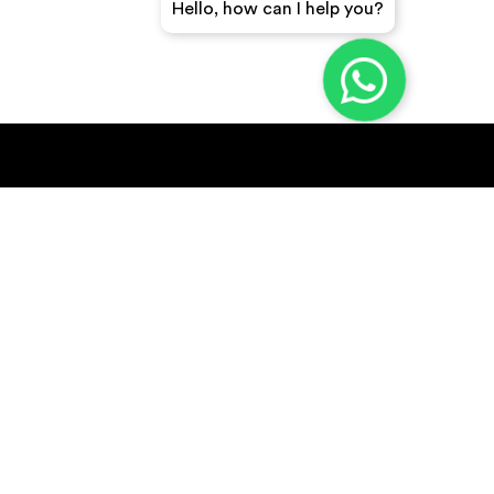
Hello, how can I help you?
GET A QUICK QUOTE
SUBSCRIBE