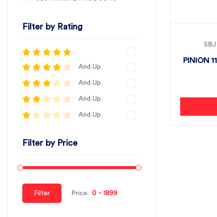
Filter by Rating
SBJ
PINION 11
And Up
And Up
And Up
And Up
Filter by Price
Filter
Price: