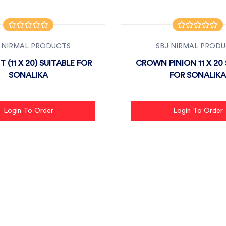
 NIRMAL PRODUCTS
SBJ NIRMAL PROD
T (11 X 20) SUITABLE FOR
CROWN PINION 11 X 20 
SONALIKA
FOR SONALIKA
Login To Order
Login To Order