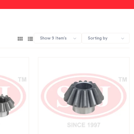
Show 9 Item’s
Sorting by