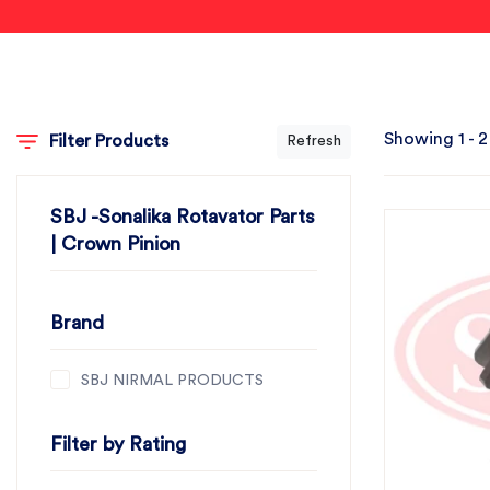
Showing 1 - 2
Filter Products
Refresh
SBJ -Sonalika Rotavator Parts
| Crown Pinion
Brand
SBJ NIRMAL PRODUCTS
Filter by Rating