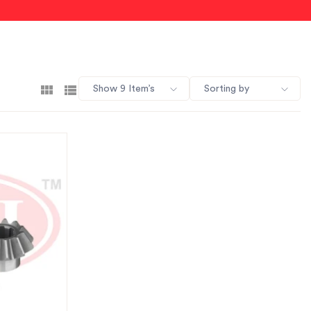
Show 9 Item’s
Sorting by