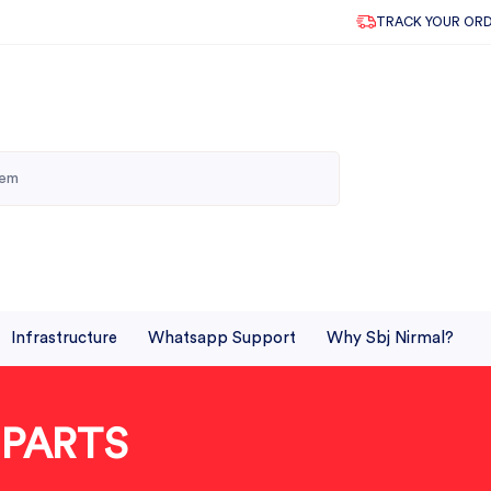
TRACK YOUR OR
Infrastructure
Whatsapp Support
Why Sbj Nirmal?
 PARTS