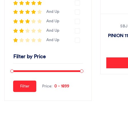
And Up
And Up
SBJ
And Up
PINION 11
And Up
Filter by Price
Filter
Price: