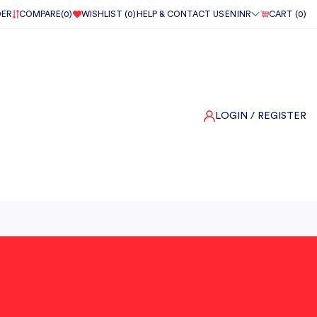
DER
COMPARE(
0
)
WISHLIST (
0
)
HELP & CONTACT US
EN
INR
CART (
0
)
LOGIN
/ REGISTER