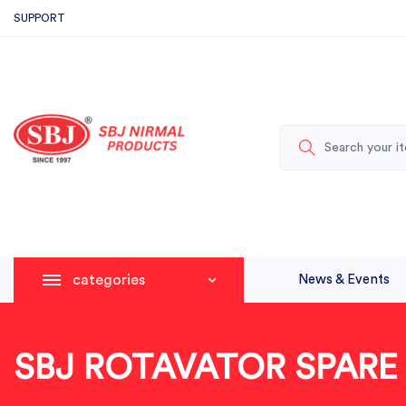
SUPPORT
categories
News & Events
SBJ ROTAVATOR SPARE