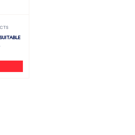
UCTS
SUITABLE