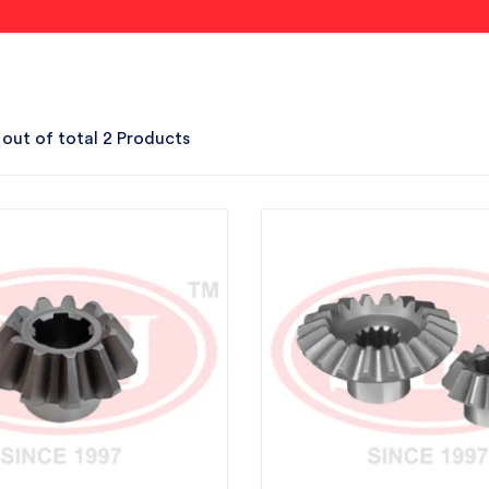
 out of total 2 Products