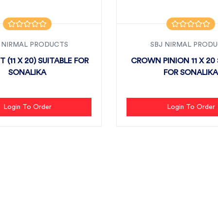
 NIRMAL PRODUCTS
SBJ NIRMAL PROD
T (11 X 20) SUITABLE FOR
CROWN PINION 11 X 20 
SONALIKA
FOR SONALIKA
Login To Order
Login To Order