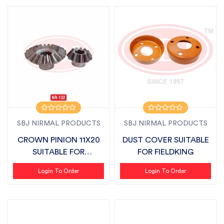
SBJ NIRMAL PRODUCTS
SBJ NIRMAL PRODUCTS
CROWN PINION 11X20
DUST COVER SUITABLE
SUITABLE FOR
FOR FIELDKING
FIELDKING
Login To Order
Login To Order