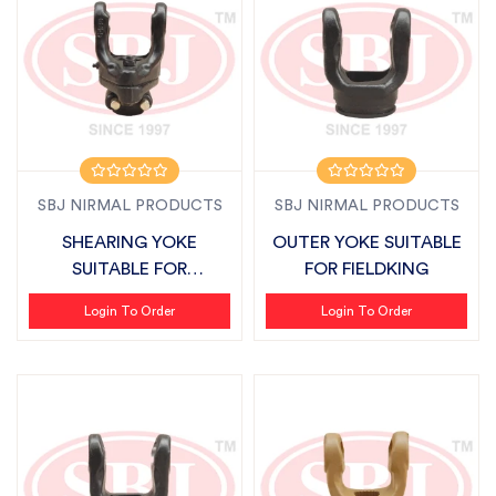
SBJ NIRMAL PRODUCTS
SBJ NIRMAL PRODUCTS
SHEARING YOKE
OUTER YOKE SUITABLE
SUITABLE FOR
FOR FIELDKING
FIELDKING
Login To Order
Login To Order