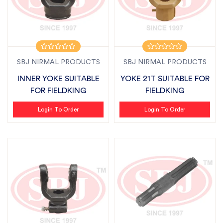
SBJ NIRMAL PRODUCTS
SBJ NIRMAL PRODUCTS
INNER YOKE SUITABLE
YOKE 21T SUITABLE FOR
FOR FIELDKING
FIELDKING
Login To Order
Login To Order