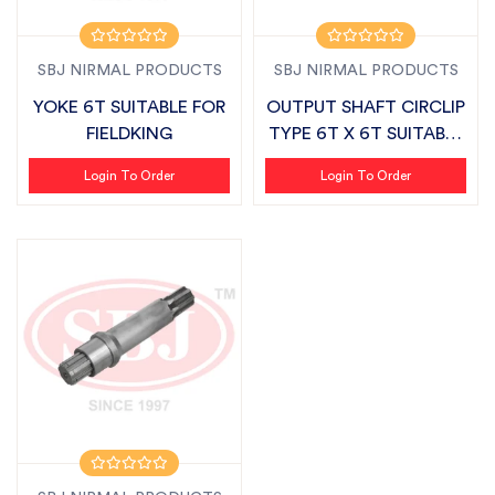
SBJ NIRMAL PRODUCTS
SBJ NIRMAL PRODUCTS
YOKE 6T SUITABLE FOR
OUTPUT SHAFT CIRCLIP
FIELDKING
TYPE 6T X 6T SUITABLE
FOR FIE...
Login To Order
Login To Order