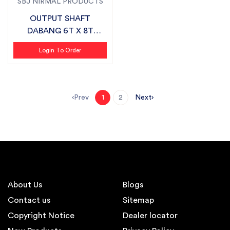
SBJ NIRMAL PRODUCTS
OUTPUT SHAFT
DABANG 6T X 8T
SUITABLE FOR
Login To Order
FIELDKING
Prev
Next
1
2
About Us
Blogs
Contact us
Sitemap
Copyright Notice
Dealer locator