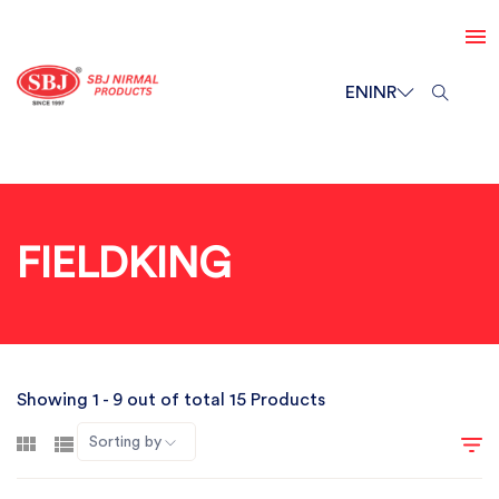
EN
INR
FIELDKING
Showing 1 - 9 out of total 15 Products
Sorting by