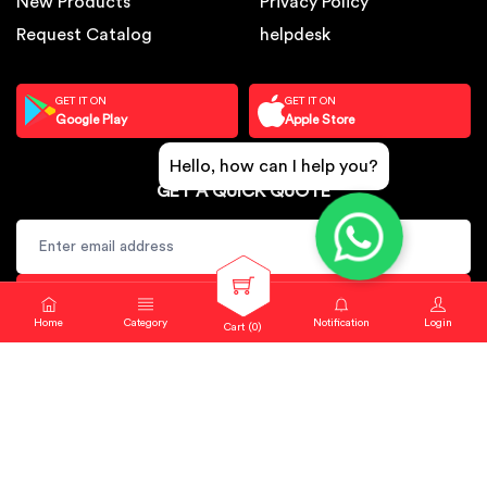
New Products
Privacy Policy
Request Catalog
helpdesk
GET IT ON
GET IT ON
Google Play
Apple Store
Hello, how can I help you?
GET A QUICK QUOTE
SUBSCRIBE
Home
Category
Notification
Login
Cart (
0
)
Copyright © 2024. Sbj Nirmal All rights reserved.