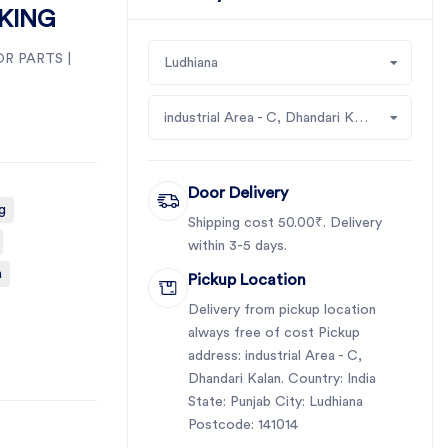
DKING
R PARTS |
Ludhiana
industrial Area - C, Dhandari Kalan
Door Delivery
g
Shipping cost 50.00₹. Delivery
within 3-5 days.
a
Pickup Location
Delivery from pickup location
always free of cost Pickup
address: industrial Area - C,
Dhandari Kalan. Country: India
State: Punjab City: Ludhiana
Postcode: 141014