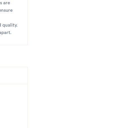
s are
 ensure
 quality.
apart.