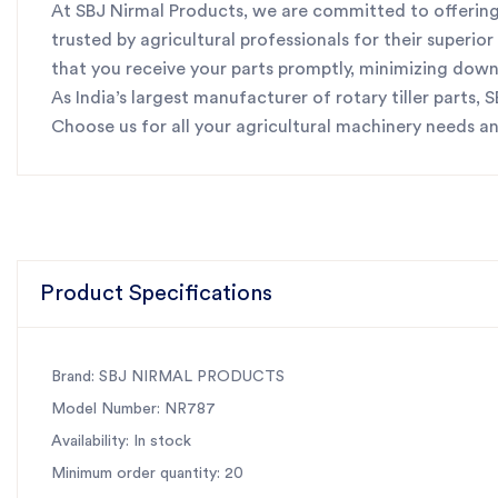
At SBJ Nirmal Products, we are committed to offering 
trusted by agricultural professionals for their superi
that you receive your parts promptly, minimizing dow
As India’s largest manufacturer of rotary tiller parts,
Choose us for all your agricultural machinery needs a
Product Specifications
Brand: SBJ NIRMAL PRODUCTS
Model Number: NR787
Availability: In stock
Minimum order quantity: 20