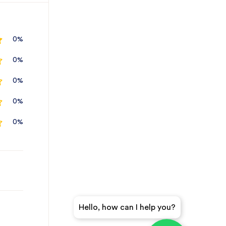
0%
0%
0%
0%
0%
Hello, how can I help you?