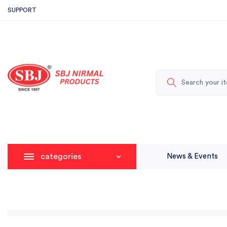
SUPPORT
categories
News & Events