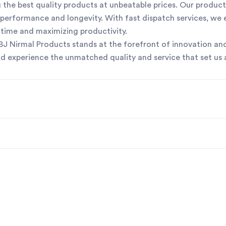
the best quality products at unbeatable prices. Our product
or performance and longevity. With fast dispatch services, we
ntime and maximizing productivity.
 SBJ Nirmal Products stands at the forefront of innovation and
nd experience the unmatched quality and service that set us 