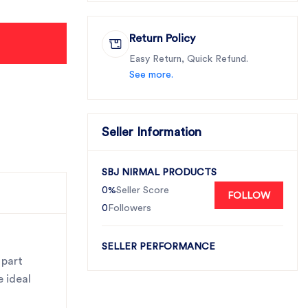
Return Policy
Easy Return, Quick Refund.
See more.
Seller Information
SBJ NIRMAL PRODUCTS
0%
Seller Score
FOLLOW
0
Followers
SELLER PERFORMANCE
 part
e ideal