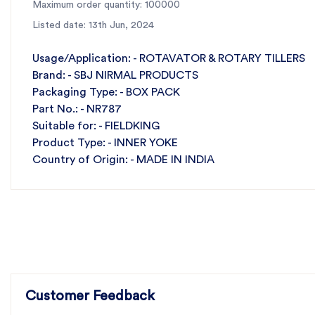
Maximum order quantity: 100000
Listed date: 13th Jun, 2024
Usage/Application: - ROTAVATOR & ROTARY TILLERS
Brand: - SBJ NIRMAL PRODUCTS
Packaging Type: - BOX PACK
Part No.: - NR787
Suitable for: - FIELDKING
Product Type: - INNER YOKE
Country of Origin: - MADE IN INDIA
Customer Feedback