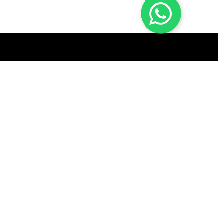
GET A QUICK QUOTE
SUBSCRIBE
Help & Contact
Track Order
Return & Exchange