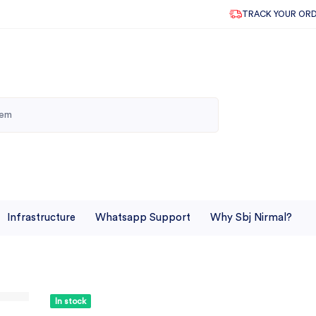
TRACK YOUR OR
Infrastructure
Whatsapp Support
Why Sbj Nirmal?
In stock