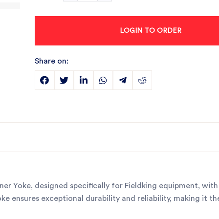
LOGIN TO ORDER
Share on:
er Yoke, designed specifically for Fieldking equipment, with
 ensures exceptional durability and reliability, making it th