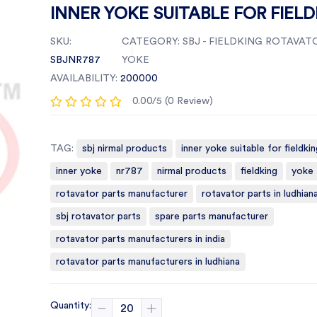
INNER YOKE SUITABLE FOR FIEL
SKU:
CATEGORY:
SBJ - FIELDKING ROTAVATO
SBJNR787
YOKE
AVAILABILITY:
200000
0.00/5 (0 Review)
TAG:
sbj nirmal products
inner yoke suitable for fieldkin
inner yoke
nr787
nirmal products
fieldking
yoke
rotavator parts manufacturer
rotavator parts in ludhian
sbj rotavator parts
spare parts manufacturer
rotavator parts manufacturers in india
rotavator parts manufacturers in ludhiana
Quantity: