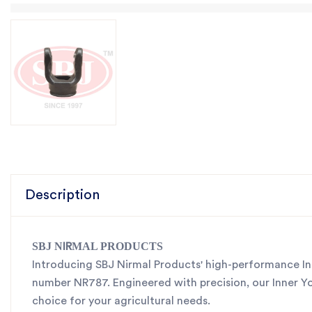
Description
SBJ N
MAL PRODUCTS
IR
Introducing SBJ Nirmal Products' high-performance Inn
number NR787. Engineered with precision, our Inner Yoke
choice for your agricultural needs.