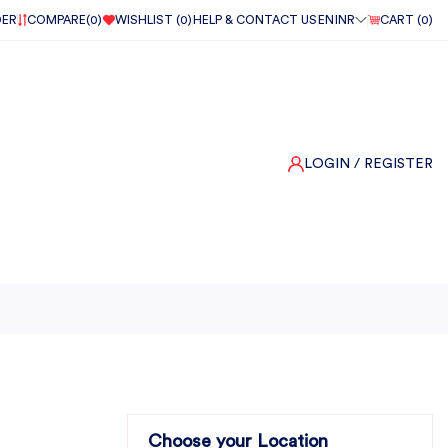
DER
COMPARE(
0
)
WISHLIST (
0
)
HELP & CONTACT US
EN
INR
CART (
0
)
LOGIN
/ REGISTER
Choose your Location