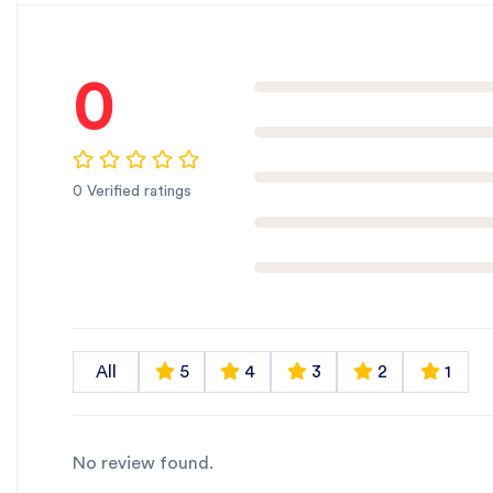
0
0 Verified ratings
All
5
4
3
2
1
No review found.