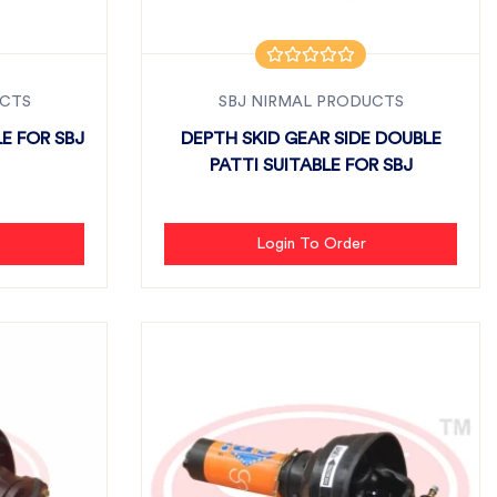
UCTS
SBJ NIRMAL PRODUCTS
E FOR SBJ
DEPTH SKID GEAR SIDE DOUBLE
PATTI SUITABLE FOR SBJ
Login To Order