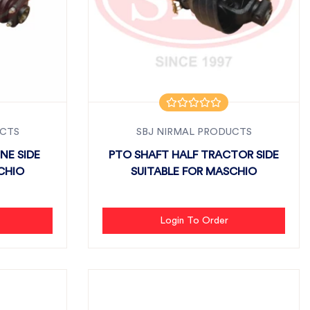
UCTS
SBJ NIRMAL PRODUCTS
NE SIDE
PTO SHAFT HALF TRACTOR SIDE
CHIO
SUITABLE FOR MASCHIO
Login To Order