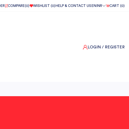
DER
COMPARE(
0
)
WISHLIST (
0
)
HELP & CONTACT US
EN
INR
CART (
0
)
LOGIN
/ REGISTER