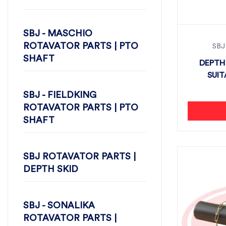
SBJ - MASCHIO
ROTAVATOR PARTS | PTO
SBJ
SHAFT
DEPTH
SUIT
SBJ - FIELDKING
ROTAVATOR PARTS | PTO
SHAFT
SBJ ROTAVATOR PARTS |
DEPTH SKID
SBJ - SONALIKA
ROTAVATOR PARTS |