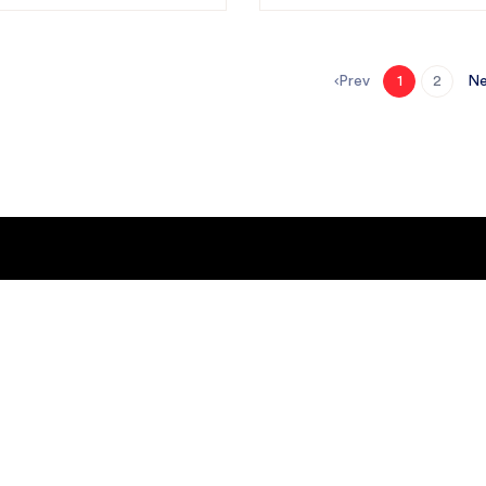
Prev
Ne
1
2
GET IT ON
Google Play
or
GET IT ON
y
Apple Store