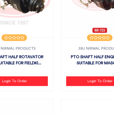
 NIRMAL PRODUCTS
SBJ NIRMAL PROD
AFT HALF ROTAVATOR
PTO SHAFT HALF ENGI
UITABLE FOR FIELDKI...
SUITABLE FOR MAS
Login To Order
Login To Order