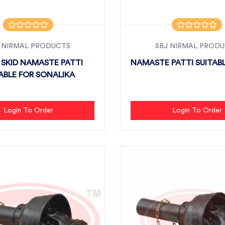
 NIRMAL PRODUCTS
SBJ NIRMAL PROD
 SKID NAMASTE PATTI
NAMASTE PATTI SUITABL
ABLE FOR SONALIKA
Login To Order
Login To Order