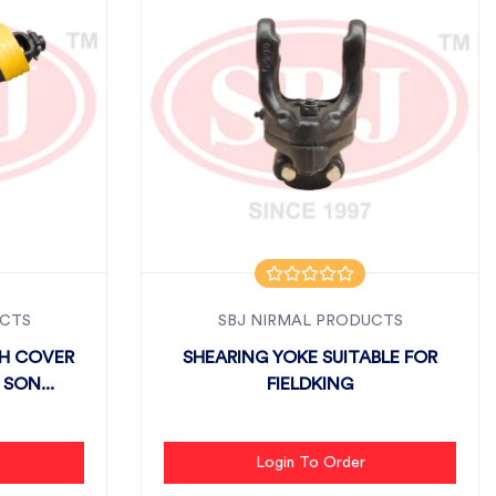
UCTS
SBJ NIRMAL PRODUCTS
TH COVER
SHEARING YOKE SUITABLE FOR
SON...
FIELDKING
Login To Order