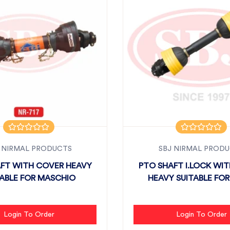
 NIRMAL PRODUCTS
SBJ NIRMAL PROD
FT WITH COVER HEAVY
PTO SHAFT I.LOCK WI
TABLE FOR MASCHIO
HEAVY SUITABLE FOR 
Login To Order
Login To Order