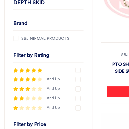
DEPTH SKID
Brand
SBJ NIRMAL PRODUCTS
Filter by Rating
SBJ
PTO SH
SIDE S
And Up
And Up
And Up
And Up
Filter by Price