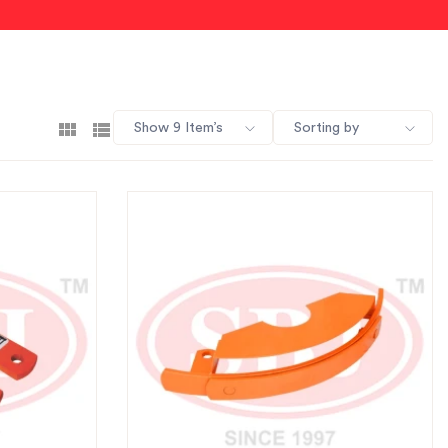
Show 9 Item’s
Sorting by