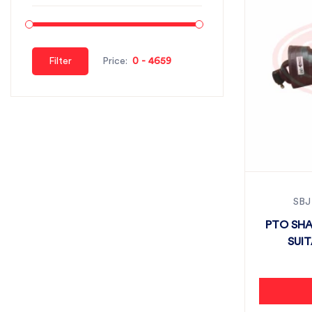
Filter
Price:
SBJ
PTO SHA
SUI