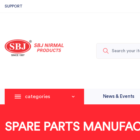
SUPPORT
categories
News & Events
SPARE PARTS MANUFA