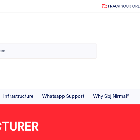
TRACK YOUR OR
Infrastructure
Whatsapp Support
Why Sbj Nirmal?
CTURER