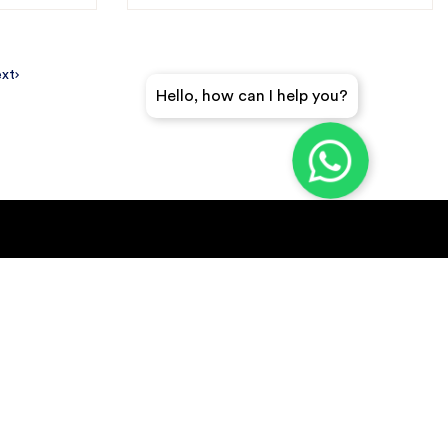
xt
Hello, how can I help you?
GET A QUICK QUOTE
SUBSCRIBE