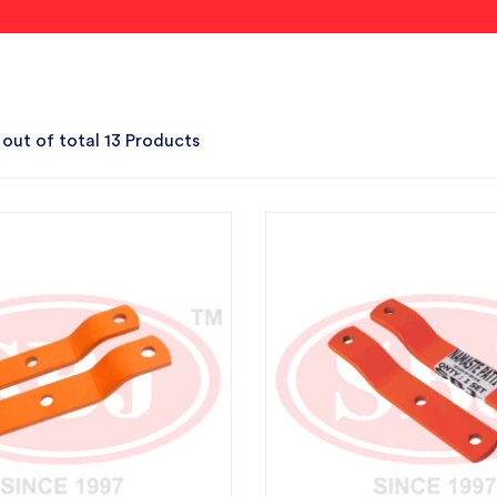
 out of total 13 Products