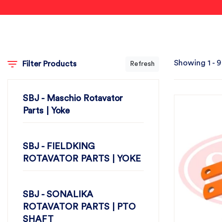
Showing 1 - 9
Filter Products
Refresh
SBJ - Maschio Rotavator
Parts | Yoke
SBJ - FIELDKING
ROTAVATOR PARTS | YOKE
SBJ - SONALIKA
ROTAVATOR PARTS | PTO
SHAFT