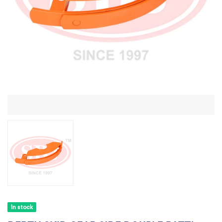
In stock