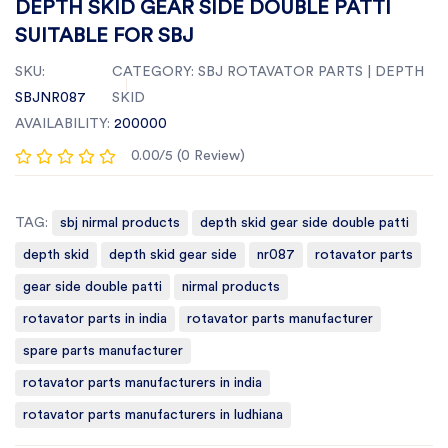
DEPTH SKID GEAR SIDE DOUBLE PATTI
SUITABLE FOR SBJ
SKU:
CATEGORY:
SBJ ROTAVATOR PARTS | DEPTH
SBJNR087
SKID
AVAILABILITY:
200000
0.00/5 (0 Review)
TAG:
sbj nirmal products
depth skid gear side double patti
depth skid
depth skid gear side
nr087
rotavator parts
gear side double patti
nirmal products
rotavator parts in india
rotavator parts manufacturer
spare parts manufacturer
rotavator parts manufacturers in india
rotavator parts manufacturers in ludhiana