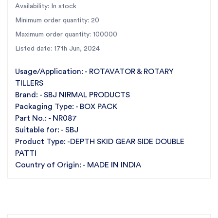
Availability: In stock
Minimum order quantity: 20
Maximum order quantity: 100000
Listed date: 17th Jun, 2024
Usage/Application: - ROTAVATOR & ROTARY
TILLERS
Brand: - SBJ NIRMAL PRODUCTS
Packaging Type: - BOX PACK
Part No.: - NR087
Suitable for: - SBJ
Product Type: -DEPTH SKID GEAR SIDE DOUBLE
PATTI
Country of Origin: - MADE IN INDIA