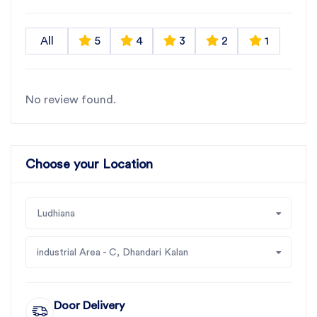
All
5
4
3
2
1
No review found.
Choose your Location
Ludhiana
industrial Area - C, Dhandari Kalan
Door Delivery