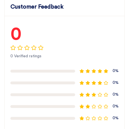
Customer Feedback
0
0 Verified ratings
0%
0%
0%
0%
0%