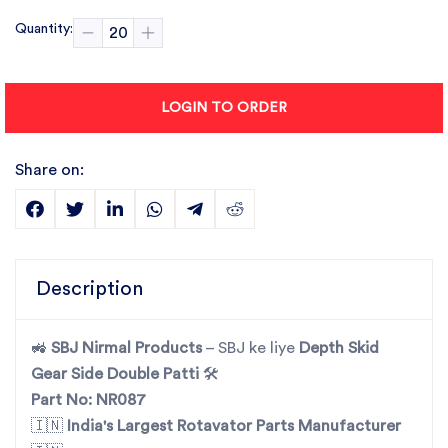
Quantity:
LOGIN TO ORDER
Share on:
Description
🚜
SBJ Nirmal Products
– SBJ ke liye
Depth Skid
Gear Side Double Patti
🛠️
Part No: NR087
🇮🇳
India's Largest Rotavator Parts Manufacturer