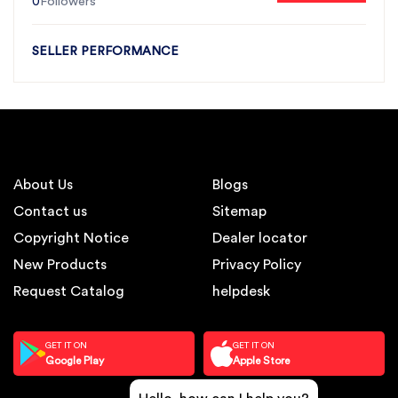
0
Followers
SELLER PERFORMANCE
About Us
Blogs
Contact us
Sitemap
Copyright Notice
Dealer locator
New Products
Privacy Policy
Request Catalog
helpdesk
GET IT ON
GET IT ON
Google Play
Apple Store