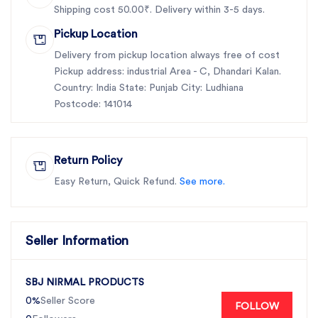
Shipping cost 50.00₹. Delivery within 3-5 days.
Pickup Location
Delivery from pickup location always free of cost
Pickup address: industrial Area - C, Dhandari Kalan.
Country: India State: Punjab City: Ludhiana
Postcode: 141014
Return Policy
Easy Return, Quick Refund.
See more.
Seller Information
SBJ NIRMAL PRODUCTS
0%
Seller Score
FOLLOW