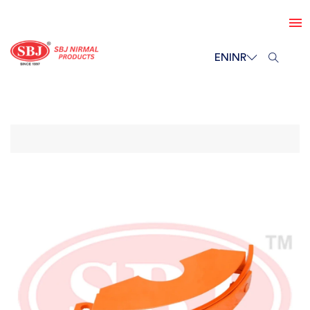
EN
INR