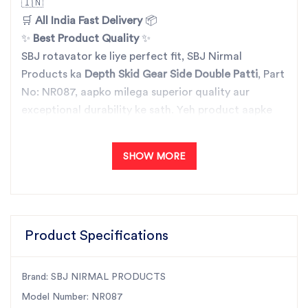
🇮🇳
🛒
All India Fast Delivery
📦
✨
Best Product Quality
✨
SBJ rotavator ke liye perfect fit, SBJ Nirmal
Products ka
Depth Skid Gear Side Double Patti
, Part
No: NR087, aapko milega superior quality aur
exceptional durability ke sath. Yeh product aapke
agricultural machinery ki efficiency ko improve
karta hai, ensuring reliable performance har baar.
SHOW MORE
🔧
SBJ Nirmal Products
– Vishwas aur quality ka
doosra naam! 🌾
Hamare sabhi rotavator products ko detail mein
jaanne ke liye, hamare trusted partner se contact
Product Specifications
karein aur apne agricultural needs ke liye perfect
parts paayen. Order kijiye aaj hi aur paye All India
Fast Delivery ka fayda! 📞🚚
Brand: SBJ NIRMAL PRODUCTS
Model Number: NR087