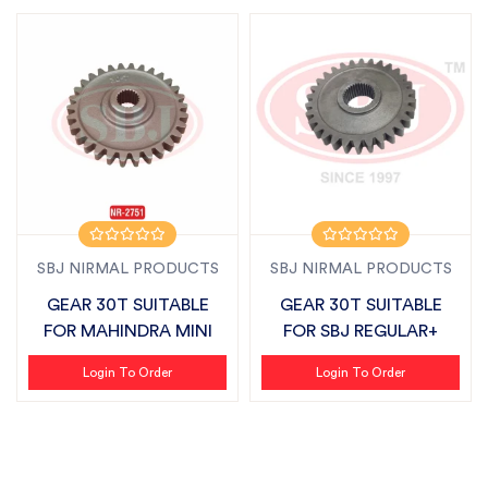
SBJ NIRMAL PRODUCTS
SBJ NIRMAL PRODUCTS
GEAR 30T SUITABLE
GEAR 30T SUITABLE
FOR MAHINDRA MINI
FOR SBJ REGULAR+
Login To Order
Login To Order