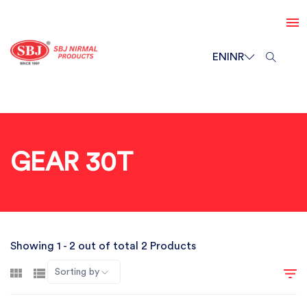
EN
INR
GEAR 30T
Showing 1 - 2 out of total 2 Products
Sorting by