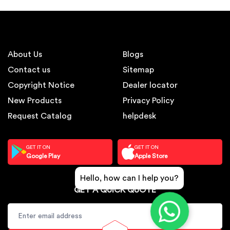
About Us
Blogs
Contact us
Sitemap
Copyright Notice
Dealer locator
New Products
Privacy Policy
Request Catalog
helpdesk
GET IT ON
GET IT ON
Google Play
Apple Store
Hello, how can I help you?
GET A QUICK QUOTE