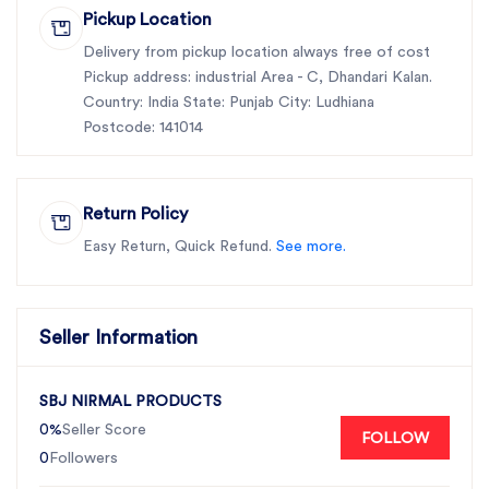
Pickup Location
Delivery from pickup location always free of cost
Pickup address: industrial Area - C, Dhandari Kalan.
Country: India State: Punjab City: Ludhiana
Postcode: 141014
Return Policy
Easy Return, Quick Refund.
See more.
Seller Information
SBJ NIRMAL PRODUCTS
0%
Seller Score
FOLLOW
0
Followers