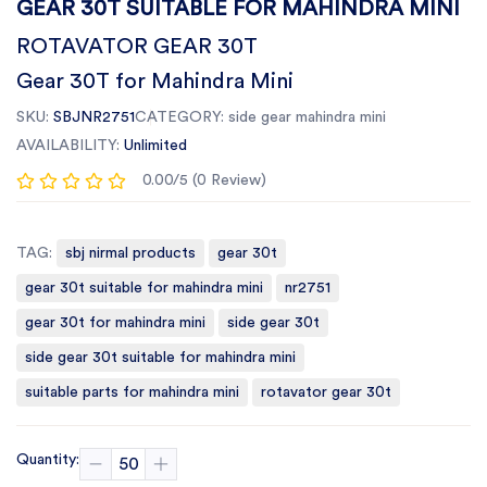
GEAR 30T SUITABLE FOR MAHINDRA MINI
ROTAVATOR GEAR 30T
Gear 30T for Mahindra Mini
SKU:
SBJNR2751
CATEGORY:
side gear mahindra mini
AVAILABILITY:
Unlimited
0.00/5 (0 Review)
TAG:
sbj nirmal products
gear 30t
gear 30t suitable for mahindra mini
nr2751
gear 30t for mahindra mini
side gear 30t
side gear 30t suitable for mahindra mini
suitable parts for mahindra mini
rotavator gear 30t
Quantity: