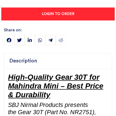
LOGIN TO ORDER
Share on:
Description
High-Quality Gear 30T for
Mahindra Mini – Best Price
& Durability
SBJ Nirmal Products presents
the Gear 30T (Part No. NR2751),