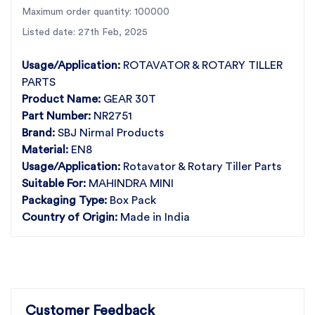
reliability.
Maximum order quantity: 100000
Key Features and Specifications:
Listed date: 27th Feb, 2025
Perfect Fit for Mahindra Mini –
Designed for
Mahindra
Usage/Application:
ROTAVATOR & ROTARY TILLER
Mini rotary tillers
PARTS
Premium Quality Material
– Made from
high-strength EN8
Product Name:
GEAR 30T
material
Durability & High Performance
Part Number:
NR2751
– Resistant to wear and
ensures
smooth operation
Brand:
SBJ Nirmal Products
Best Prices Guaranteed
– Get
unbeatable prices
on all
Material:
EN8
rotary tiller gears
Usage/Application:
Rotavator & Rotary Tiller Parts
Pan-India Availability
– SBJ Nirmal products are
available
Suitable For:
MAHINDRA MINI
in every state of India
Packaging Type:
Box Pack
Looking for a
Gear 30T for Mahindra Mini
? SBJ
Country of Origin:
Made in India
Nirmal provides
top-quality rotary tiller
parts
at
unbeatable prices
. This
high-performance
gear
, crafted from
premium EN8 material
,
offers
exceptional durability and efficiency
.
As
India’s largest rotary tiller parts manufacturer
,
Customer Feedback