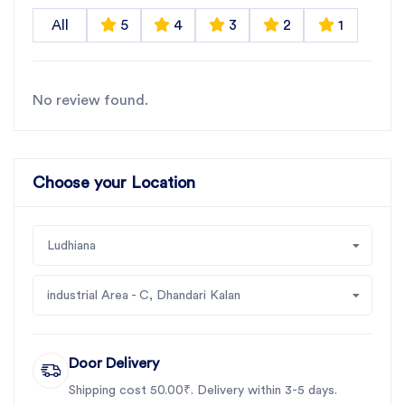
All
5
4
3
2
1
No review found.
Choose your Location
Ludhiana
industrial Area - C, Dhandari Kalan
Door Delivery
Shipping cost 50.00₹. Delivery within 3-5 days.