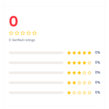
we specialize in
precision-engineered tiller
gears
that enhance your tiller’s productivity.
Our
Mahindra Mini-compatible gear
is designed
0
for
smooth and long-lasting performance
.
Buy
Gear 30T for Mahindra Mini online
or from
authorized dealers across
every state in India
.
Trust SBJ Nirmal for
superior rotary tiller parts
at
0 Verified ratings
the
best price in India
.
For the best rotavator parts for SBJ, choose SBJ
0%
IN. As premier rotavator parts manufacturers in
0%
Punjab, India
contact us
0%
0%
0%