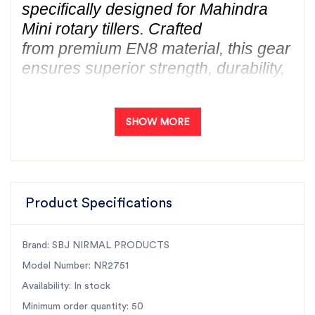
specifically designed for Mahindra
Mini rotary tillers. Crafted
from premium EN8 material, this gear
ensures superior strength, durability,
and long-lasting performance.
As India’s largest rotary tiller parts
SHOW MORE
manufacturer, SBJ Nirmal
guarantees best-quality products at
unbeatable prices. Our precision-
engineered tiller gears are trusted
Product Specifications
nationwide and are available in every
state of India. Enhance
your Mahindra Mini tiller’s
Brand: SBJ NIRMAL PRODUCTS
efficiency with our high-performance
Model Number: NR2751
30T gear, designed to
Availability: In stock
deliver exceptional productivity and
Minimum order quantity: 50