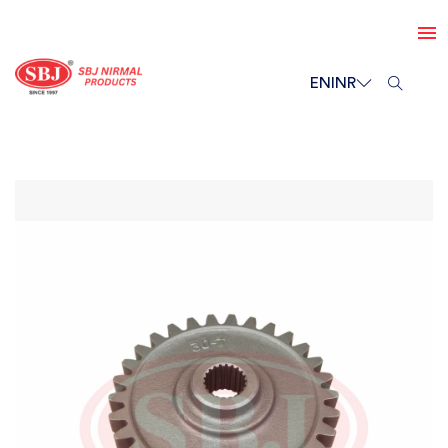
EN
INR