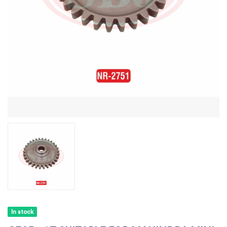
In stock