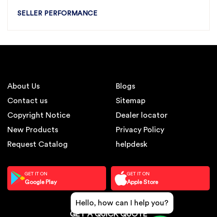
SELLER PERFORMANCE
About Us
Blogs
Contact us
Sitemap
Copyright Notice
Dealer locator
New Products
Privacy Policy
Request Catalog
helpdesk
GET IT ON
GET IT ON
Google Play
Apple Store
Hello, how can I help you?
GET A QUICK QUOTE