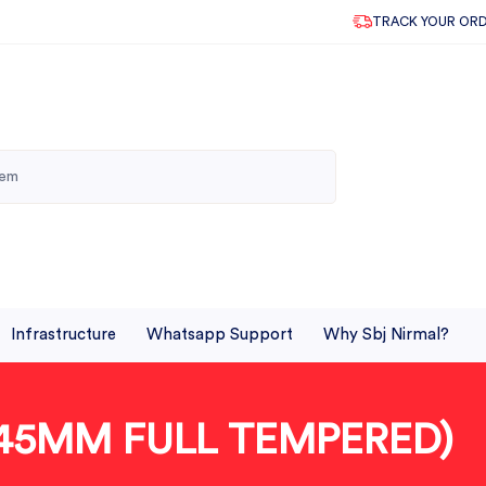
TRACK YOUR OR
Infrastructure
Whatsapp Support
Why Sbj Nirmal?
45MM FULL TEMPERED)