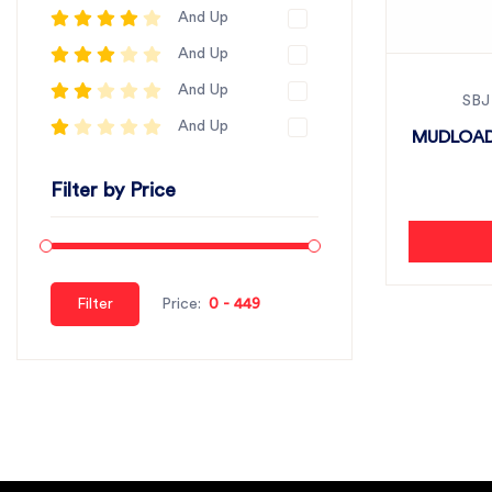
And Up
And Up
And Up
SBJ
And Up
MUDLOAD
Filter by Price
Filter
Price: