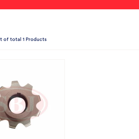
t of total 1 Products