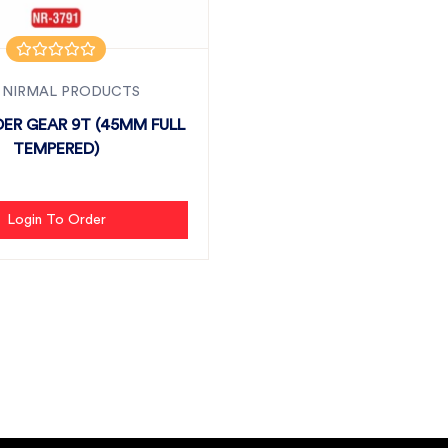
 NIRMAL PRODUCTS
ER GEAR 9T (45MM FULL
TEMPERED)
Login To Order