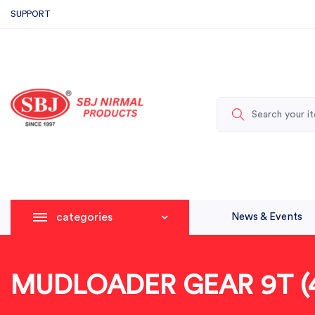
SUPPORT
categories
News & Events
MUDLOADER GEAR 9T (