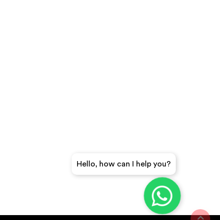
Hello, how can I help you?