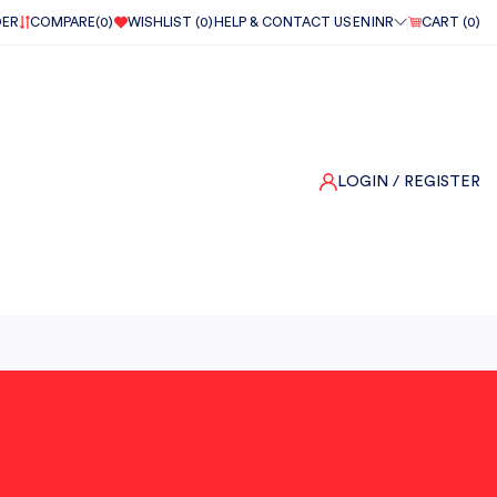
DER
COMPARE(
0
)
WISHLIST (
0
)
HELP & CONTACT US
EN
INR
CART (
0
)
LOGIN
/ REGISTER