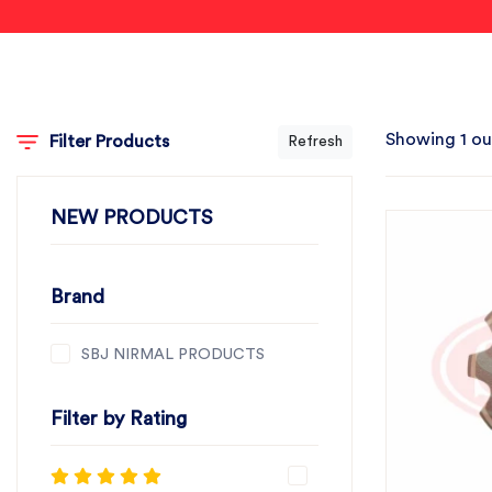
Showing 1 ou
Filter Products
Refresh
NEW PRODUCTS
Brand
SBJ NIRMAL PRODUCTS
Filter by Rating