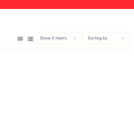
Show 9 Item’s
Sorting by