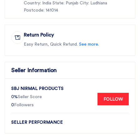
Country: India State: Punjab City: Ludhiana
Postcode: 141014
Return Policy
Easy Return, Quick Refund.
See more.
Seller Information
SBJ NIRMAL PRODUCTS
0%
Seller Score
FOLLOW
0
Followers
SELLER PERFORMANCE