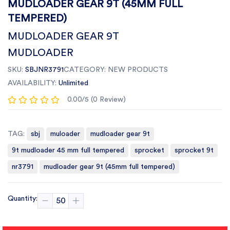
MUDLOADER GEAR 9T (45MM FULL
TEMPERED)
MUDLOADER GEAR 9T
MUDLOADER
SKU:
SBJNR3791
CATEGORY:
NEW PRODUCTS
AVAILABILITY:
Unlimited
0.00/5 (0 Review)
TAG:
sbj
muloader
mudloader gear 9t
9t mudloader 45 mm full tempered
sprocket
sprocket 9t
nr3791
mudloader gear 9t (45mm full tempered)
Quantity: