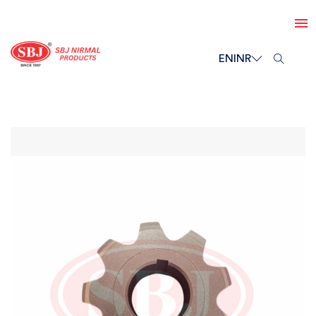
EN
INR