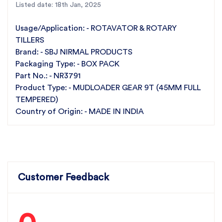
precision.
Listed date: 18th Jan, 2025
45mm Full Tempered:
Enhanced durability and resistance
to wear.
Usage/Application: - ROTAVATOR & ROTARY
Premium Materials:
Built with high-strength materials for
TILLERS
long-lasting use.
Brand: - SBJ NIRMAL PRODUCTS
Reliable Performance:
Engineered for heavy-duty
mudloading applications.
Packaging Type: - BOX PACK
Part Number:
NR3791 for easy identification and ordering
Part No.: - NR3791
For the best rotavator parts, choose SBJ IN. As
Product Type: - MUDLOADER GEAR 9T (45MM FULL
premier rotavator parts manufacturers in Punjab,
TEMPERED)
India
contact us
Country of Origin: - MADE IN INDIA
Customer Feedback