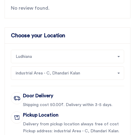
No review found.
Choose your Location
Ludhiana
industrial Area - C, Dhandari Kalan
Door Delivery
Shipping cost 50.00₹. Delivery within 3-5 days.
Pickup Location
Delivery from pickup location always free of cost
Pickup address: industrial Area - C, Dhandari Kalan.