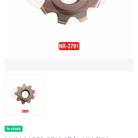
In stock