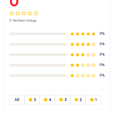
0
0 Verified ratings
0%
0%
0%
0%
0%
All
5
4
3
2
1