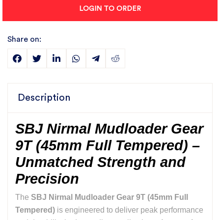
LOGIN TO ORDER
Share on:
Description
SBJ Nirmal Mudloader Gear
9T (45mm Full Tempered) –
Unmatched Strength and
Precision
The
SBJ Nirmal Mudloader Gear 9T (45mm Full
Tempered)
is engineered to deliver peak performance