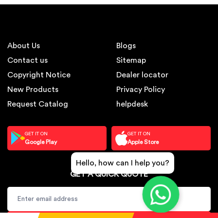
About Us
Blogs
Contact us
Sitemap
Copyright Notice
Dealer locator
New Products
Privacy Policy
Request Catalog
helpdesk
GET IT ON
GET IT ON
Google Play
Apple Store
Hello, how can I help you?
GET A QUICK QUOTE