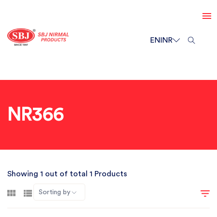
EN
INR
NR366
Showing 1 out of total 1 Products
Sorting by