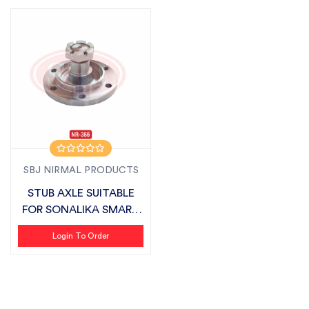
SBJ NIRMAL PRODUCTS
STUB AXLE SUITABLE
FOR SONALIKA SMART
SERIES
Login To Order