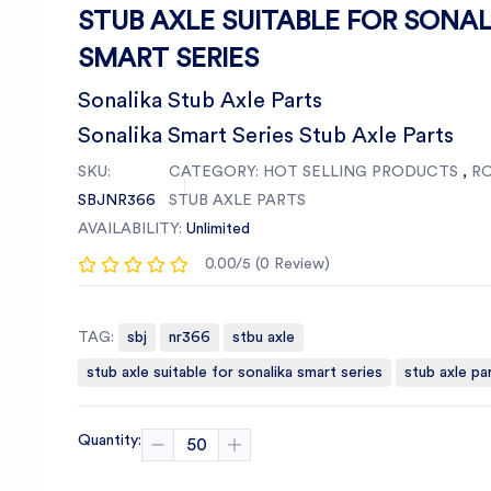
STUB AXLE SUITABLE FOR SONAL
SMART SERIES
Sonalika Stub Axle Parts
Sonalika Smart Series Stub Axle Parts
SKU:
CATEGORY:
HOT SELLING PRODUCTS
,
R
SBJNR366
STUB AXLE PARTS
AVAILABILITY:
Unlimited
0.00/5 (0 Review)
TAG:
sbj
nr366
stbu axle
stub axle suitable for sonalika smart series
stub axle pa
Quantity: