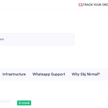
TRACK YOUR OR
Infrastructure
Whatsapp Support
Why Sbj Nirmal?
In stock