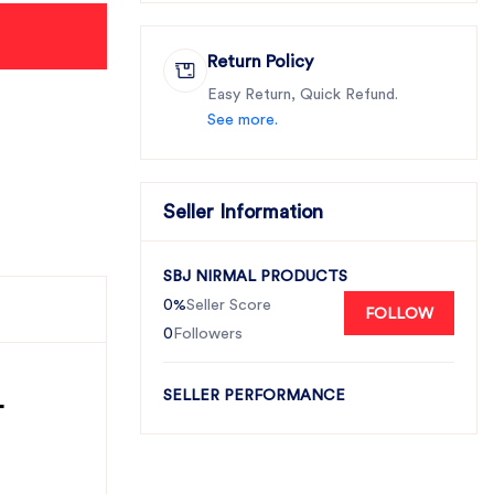
Return Policy
Easy Return, Quick Refund.
See more.
Seller Information
SBJ NIRMAL PRODUCTS
0%
Seller Score
FOLLOW
0
Followers
-
SELLER PERFORMANCE