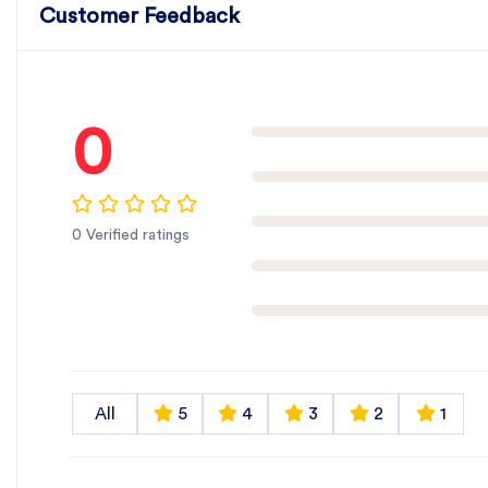
Customer Feedback
0
0 Verified ratings
All
5
4
3
2
1