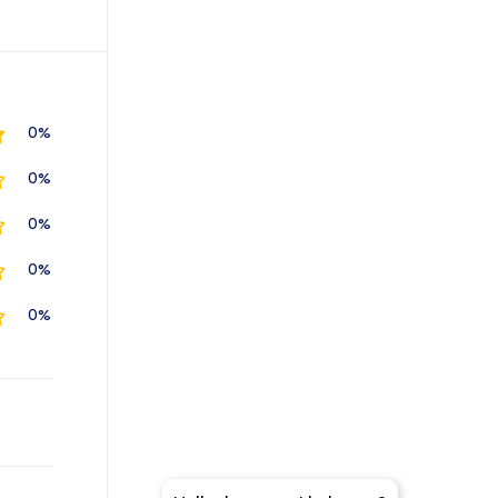
0%
0%
0%
0%
0%