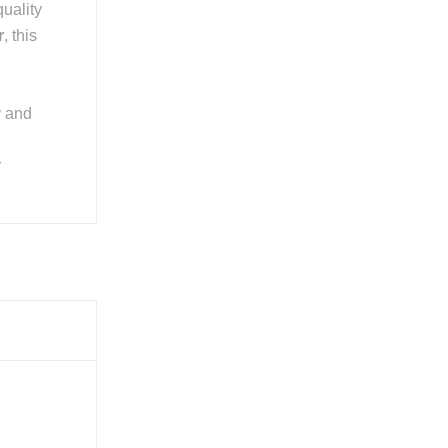
quality
r
, this
y and
r
ries
 smooth
ing