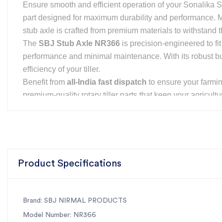
Ensure smooth and efficient operation of your Sonalika Sm
part designed for maximum durability and performance.
stub axle is crafted from premium materials to withstand 
The
SBJ Stub Axle NR366
is precision-engineered to fit
performance and minimal maintenance. With its robust bui
efficiency of your tiller.
Benefit from
all-India fast dispatch
to ensure your farmi
premium-quality rotary tiller parts that keep your agricult
Features of SBJ Stub Axle
✅
High-Quality Material:
Manufactured using premium-gra
✅
Perfect Fit for Sonalika Smart Series:
Designed to fit
performance.
Product Specifications
✅
Durable & Long-Lasting:
Engineered to withstand hea
✅
Corrosion-Resistant:
Built to resist rust and corrosi
✅
Fast & Easy Installation:
Precision-engineered for qui
Brand: SBJ NIRMAL PRODUCTS
operations.
Model Number: NR366
✅
Cost-Effective Solution:
High-quality product at compe