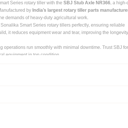
art Series rotary tiller with the
SBJ Stub Axle NR366
, a high-
 Manufactured by
India’s largest rotary tiller parts manufacture
the demands of heavy-duty agricultural work.
 Sonalika Smart Series rotary tillers perfectly, ensuring reliable
ld, it reduces equipment wear and tear, improving the longevit
ng operations run smoothly with minimal downtime. Trust SBJ fo
ural equipment in top condition.
 NR366 for Sonalika Smart Se
de materials for maximum strength and durability.
 seamlessly with Sonalika Smart Series rotary tillers, ensuring
vy-duty agricultural use, reducing wear and tear over time.
on, even in harsh farming environments.
ck and hassle-free installation, reducing downtime during farm
titive pricing, ensuring great value for money.