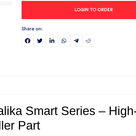
LOGIN TO ORDER
Share on:
lika Smart Series – High
ler Part