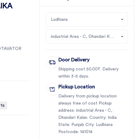
IKA
Ludhiana
industrial Area - C, Dhandari Kalan
OTAVATOR
Door Delivery
Shipping cost 50.00₹. Delivery
within 3-5 days.
Pickup Location
Delivery from pickup location
always free of cost Pickup
rts
address: industrial Area - C,
Dhandari Kalan. Country: India
State: Punjab City: Ludhiana
Postcode: 141014