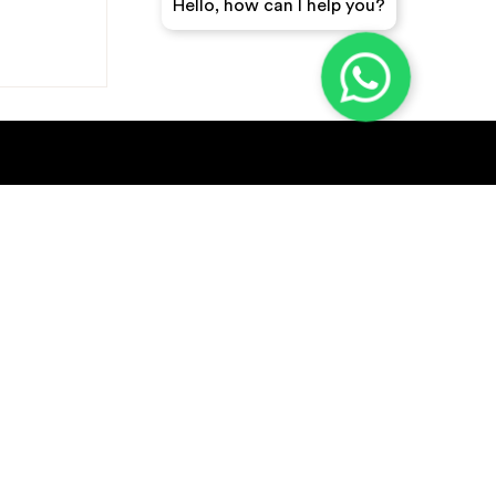
Hello, how can I help you?
GET A QUICK QUOTE
SUBSCRIBE