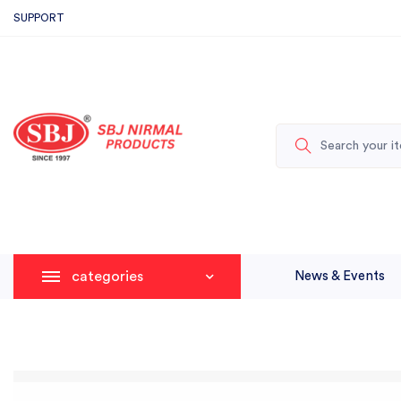
SUPPORT
categories
News & Events