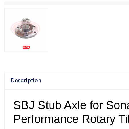
Description
SBJ Stub Axle for Sona
Performance Rotary Til