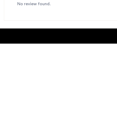
No review found.
About Us
Blogs
Contact us
Sitemap
Copyright Notice
Dealer locat
New Products
Privacy Polic
Request Catalog
helpdesk