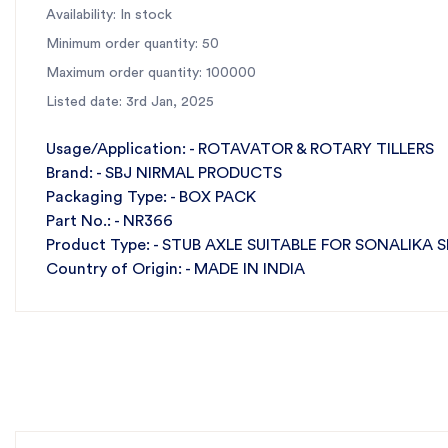
Availability: In stock
✅
All-India Fast Dispatch:
Ensures quick delivery to min
Minimum order quantity: 50
For the best rotavator parts, choose SBJ IN. As prem
Maximum order quantity: 100000
Listed date: 3rd Jan, 2025
Usage/Application: - ROTAVATOR & ROTARY TILLERS
Brand: - SBJ NIRMAL PRODUCTS
Packaging Type: - BOX PACK
Part No.: - NR366
Product Type: - STUB AXLE SUITABLE FOR SONALIKA 
Country of Origin: - MADE IN INDIA