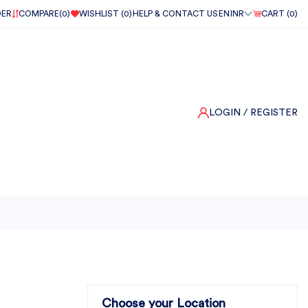
DER
COMPARE(
0
)
WISHLIST (
0
)
HELP & CONTACT US
EN
INR
CART (
0
)
LOGIN
/ REGISTER
Choose your Location