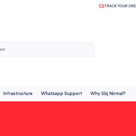
TRACK YOUR OR
Infrastructure
Whatsapp Support
Why Sbj Nirmal?