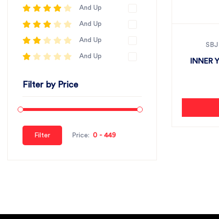
And Up
And Up
And Up
SBJ
And Up
INNER 
Filter by Price
Filter
Price: