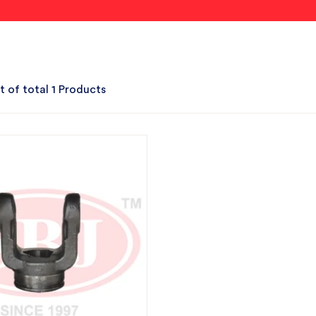
t of total 1 Products