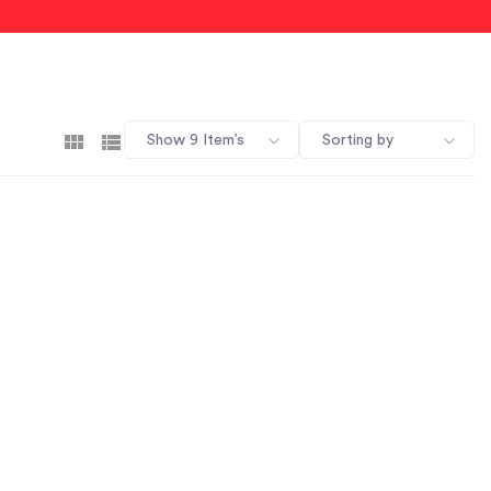
Show 9 Item’s
Sorting by