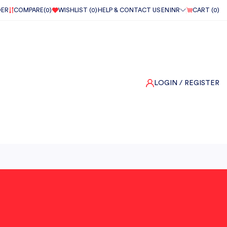
DER
COMPARE(
0
)
WISHLIST (
0
)
HELP & CONTACT US
EN
INR
CART (
0
)
LOGIN
/ REGISTER