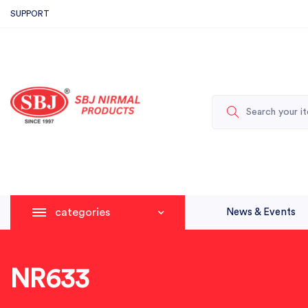
SUPPORT
categories
News & Events
NR633