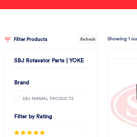
Showing 1 ou
Filter Products
Refresh
SBJ Rotavator Parts | YOKE
Brand
SBJ NIRMAL PRODUCTS
Filter by Rating