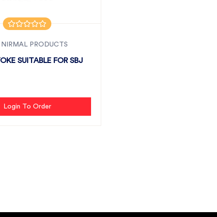
 NIRMAL PRODUCTS
YOKE SUITABLE FOR SBJ
Login To Order