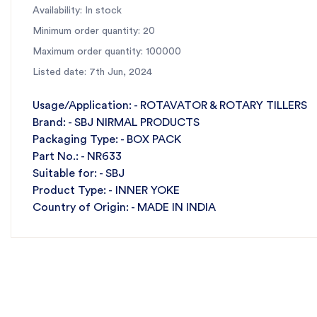
Availability: In stock
Minimum order quantity: 20
Maximum order quantity: 100000
Listed date: 7th Jun, 2024
Usage/Application: - ROTAVATOR & ROTARY TILLERS
Brand: - SBJ NIRMAL PRODUCTS
Packaging Type: - BOX PACK
Part No.: - NR633
Suitable for: - SBJ
Product Type: - INNER YOKE
Country of Origin: - MADE IN INDIA