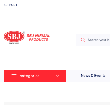
SUPPORT
categories
News & Events