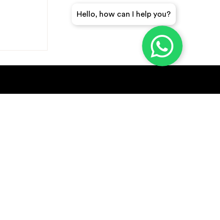
Hello, how can I help you?
GET A QUICK QUOTE
SUBSCRIBE