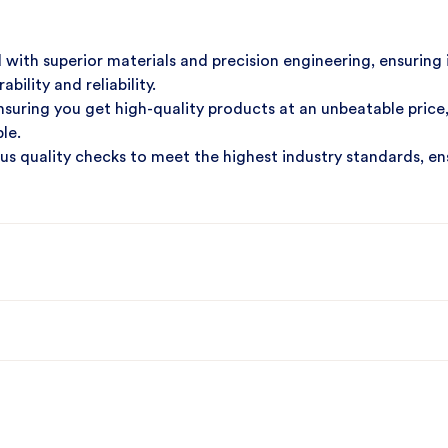
with superior materials and precision engineering, ensuring 
ility and reliability.
suring you get high-quality products at an unbeatable price
le.
s quality checks to meet the highest industry standards, en
ntee quick delivery and dependable customer support, reduc
inery needs and experience unparalleled quality, cost-effect