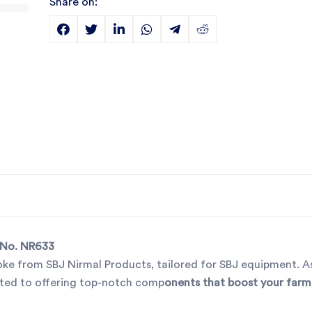
Share on:
t No. NR633
oke from SBJ Nirmal Products, tailored for SBJ equipment. As
cated to offering top-notch comp
onents that boost your farm