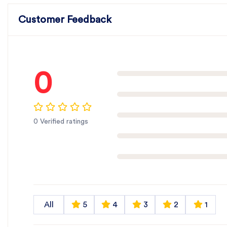
Customer Feedback
0
0 Verified ratings
All
5
4
3
2
1