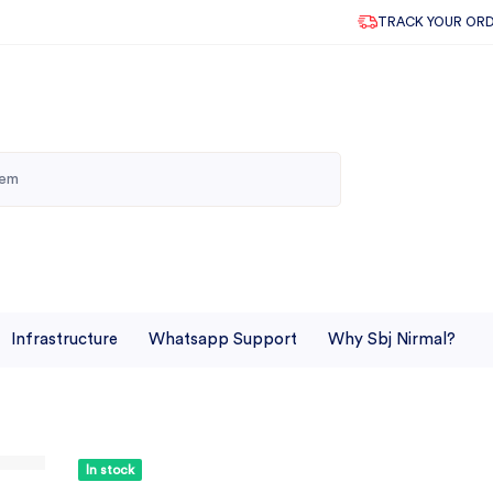
TRACK YOUR OR
Infrastructure
Whatsapp Support
Why Sbj Nirmal?
In stock