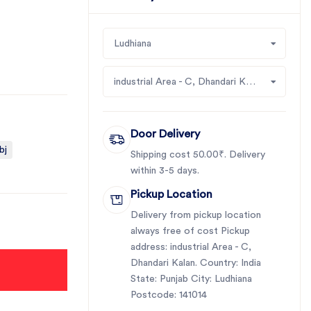
Ludhiana
industrial Area - C, Dhandari Kalan
Door Delivery
bj
Shipping cost 50.00₹. Delivery
within 3-5 days.
Pickup Location
Delivery from pickup location
always free of cost Pickup
address: industrial Area - C,
Dhandari Kalan. Country: India
State: Punjab City: Ludhiana
Postcode: 141014