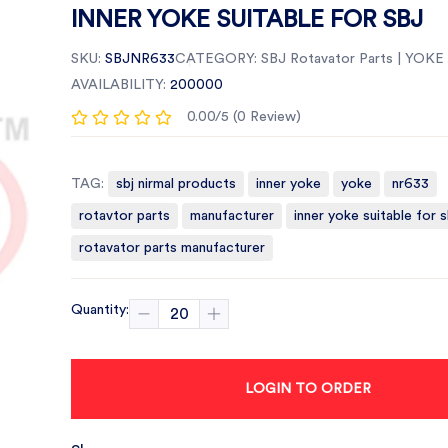
INNER YOKE SUITABLE FOR SBJ
SKU:
SBJNR633
CATEGORY:
SBJ Rotavator Parts | YOKE
AVAILABILITY:
200000
0.00/5 (0 Review)
TAG:
sbj nirmal products
inner yoke
yoke
nr633
rotavtor parts
manufacturer
inner yoke suitable for s
rotavator parts manufacturer
Quantity:
LOGIN TO ORDER