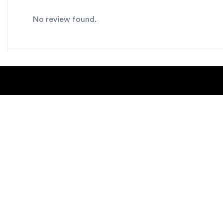
No review found.
About Us
Blogs
Contact us
Sitemap
Copyright Notice
Dealer locat
New Products
Privacy Polic
Request Catalog
helpdesk