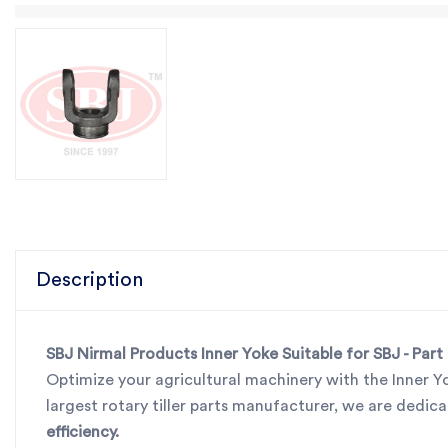
Description
SBJ Nirmal Products Inner Yoke Suitable for SBJ - Par
Optimize your agricultural machinery with the Inner Y
largest rotary tiller parts manufacturer, we are dedi
efficiency.