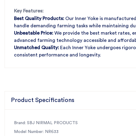
Key Features:
Best Quality Products:
Our Inner Yoke is manufactured 
handle demanding farming tasks while maintaining durab
Unbeatable Price:
We provide the best market rates, en
advanced farming technology accessible and affordab
Unmatched Quality:
Each Inner Yoke undergoes rigorou
consistent performance and longevity.
Fast Services:
Our efficient and prompt services guara
downtime and maximizing productivity.
Rely on SBJ Nirmal Products for your agricultural mach
and exceptional service.
Product Specifications
Brand: SBJ NIRMAL PRODUCTS
Model Number: NR633