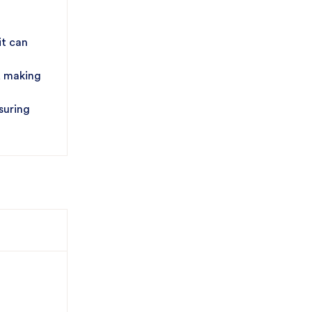
it can
, making
suring
ing
iveness,