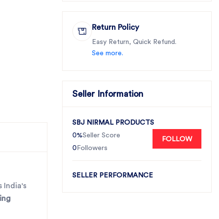
Return Policy
Easy Return, Quick Refund.
See more.
Seller Information
SBJ NIRMAL PRODUCTS
0%
Seller Score
FOLLOW
0
Followers
SELLER PERFORMANCE
 India's
ing