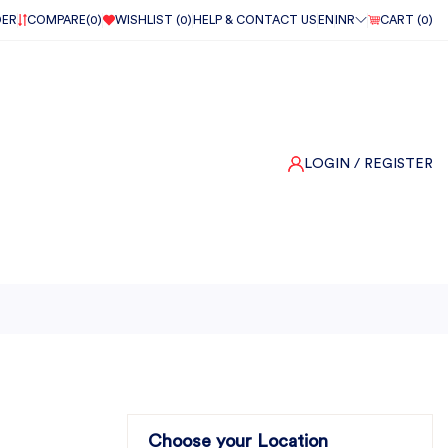
DER
COMPARE(
0
)
WISHLIST (
0
)
HELP & CONTACT US
EN
INR
CART (
0
)
LOGIN
/ REGISTER
Choose your Location