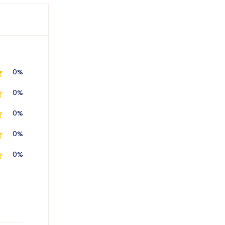
0%
0%
0%
0%
0%