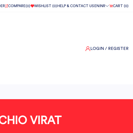
DER
COMPARE(
0
)
WISHLIST (
0
)
HELP & CONTACT US
EN
INR
CART (
0
)
LOGIN
/ REGISTER
CHIO VIRAT