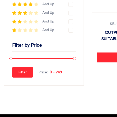
And Up
And Up
And Up
SBJ
And Up
OUTPU
SUITABL
Filter by Price
Filter
Price: