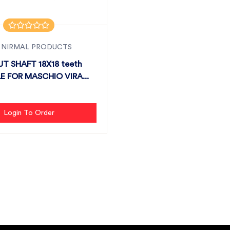
 NIRMAL PRODUCTS
T SHAFT 18X18 teeth
E FOR MASCHIO VIRA...
Login To Order