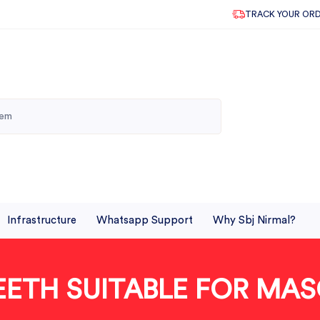
TRACK YOUR OR
Infrastructure
Whatsapp Support
Why Sbj Nirmal?
EETH SUITABLE FOR MAS