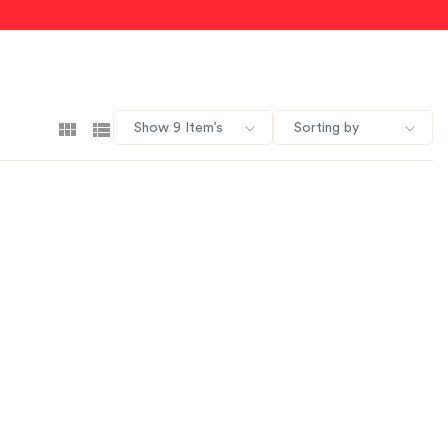
Show 9 Item’s
Sorting by