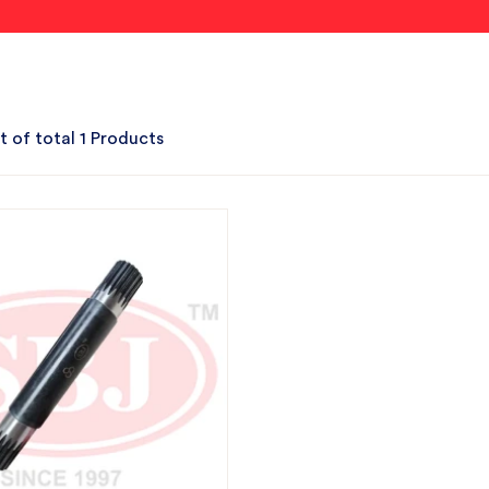
t of total 1 Products