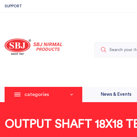
SUPPORT
categories
News & Events
OUTPUT SHAFT 18X18 T