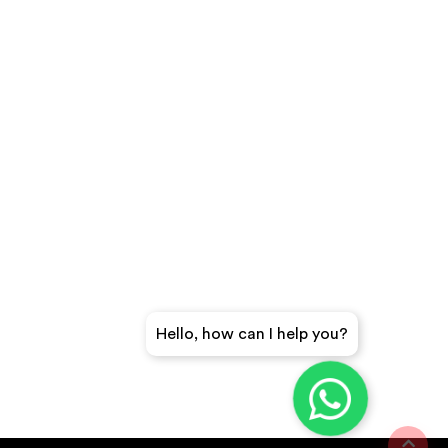
Hello, how can I help you?