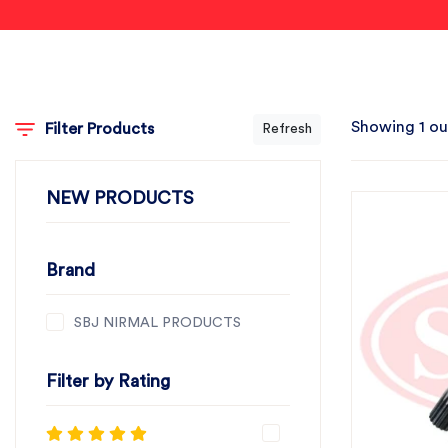
Showing 1 ou
Filter Products
Refresh
NEW PRODUCTS
Brand
SBJ NIRMAL PRODUCTS
Filter by Rating