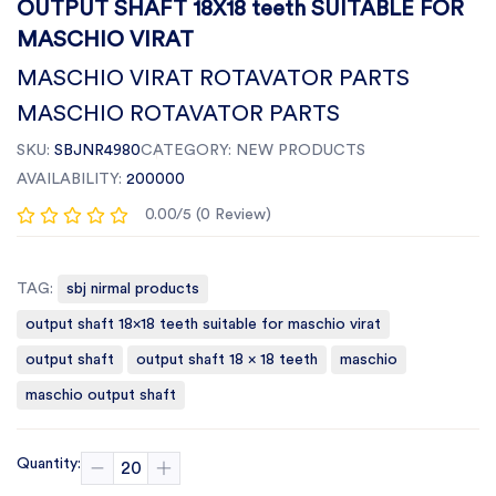
OUTPUT SHAFT 18X18 teeth SUITABLE FOR
MASCHIO VIRAT
MASCHIO VIRAT ROTAVATOR PARTS
MASCHIO ROTAVATOR PARTS
SKU:
SBJNR4980
CATEGORY:
NEW PRODUCTS
AVAILABILITY:
200000
0.00/5 (0 Review)
TAG:
sbj nirmal products
output shaft 18x18 teeth suitable for maschio virat
output shaft
output shaft 18 x 18 teeth
maschio
maschio output shaft
Quantity: