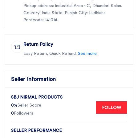
Pickup address: industrial Area - C, Dhandari Kalan.
Country: India State: Punjab City: Ludhiana
Postcode: 141014
Return Policy
Easy Return, Quick Refund.
See more.
Seller Information
SBJ NIRMAL PRODUCTS
0%
Seller Score
FOLLOW
0
Followers
SELLER PERFORMANCE