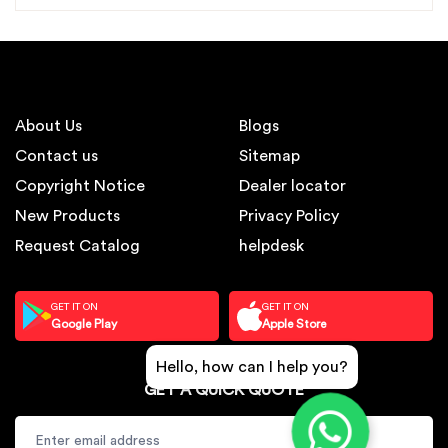
About Us
Blogs
Contact us
Sitemap
Copyright Notice
Dealer locator
New Products
Privacy Policy
Request Catalog
helpdesk
GET IT ON
GET IT ON
Google Play
Apple Store
Hello, how can I help you?
GET A QUICK QUOTE