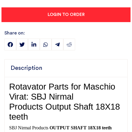
LOGIN TO ORDER
Share on:
Description
Rotavator Parts for Maschio
Virat: SBJ Nirmal
Products Output Shaft 18X18
teeth
SBJ Nirmal Products
OUTPUT SHAFT 18X18 teeth