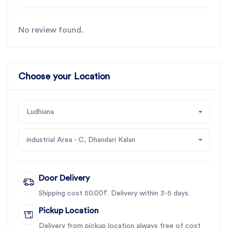
operations
No review found.
For the best rotavator parts for Maschio Virat, choose
SBJ IN. As premier rotavator parts manufacturers in
Punjab, India
contact us
Choose your Location
Ludhiana
industrial Area - C, Dhandari Kalan
Door Delivery
Shipping cost 50.00₹. Delivery within 3-5 days.
Pickup Location
Delivery from pickup location always free of cost