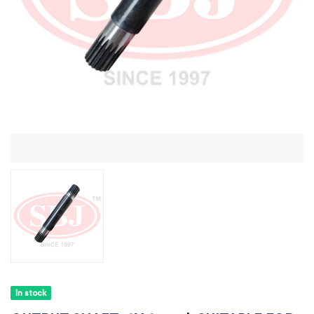
In stock