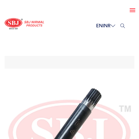
EN
INR