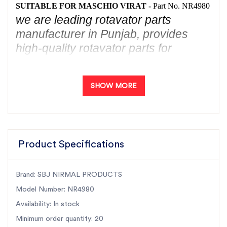
SUITABLE FOR MASCHIO VIRAT -
Part No. NR4980
we are leading rotavator parts
manufacturer in Punjab, provides
high-quality rotavator parts for
the Maschio Virat. Our durable and
reliable parts are specifically
SHOW MORE
designed to be the best fit for the
Maschio Virat
rotavator. Choose SBJ
Nirmal Products for top-notch
rotavator parts for
Maschio Virat
,
Product Specifications
ensuring optimal performance and
longevity. Trust the expertise of one
of the top rotavator parts
Brand: SBJ NIRMAL PRODUCTS
manufacturers in Punjab to meet all
Model Number: NR4980
your agricultural machinery needs.
Availability: In stock
Minimum order quantity: 20
Introducing SBJ Nirmal Products' OUTPUT SHAFT