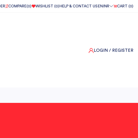
DER
COMPARE(
0
)
WISHLIST (
0
)
HELP & CONTACT US
EN
INR
CART (
0
)
LOGIN
/ REGISTER