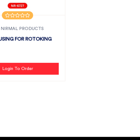
 NIRMAL PRODUCTS
USING FOR ROTOKING
Login To Order