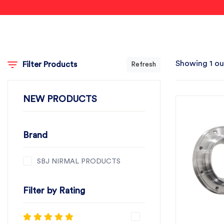
Showing 1 ou
Filter Products
Refresh
NEW PRODUCTS
Brand
SBJ NIRMAL PRODUCTS
Filter by Rating