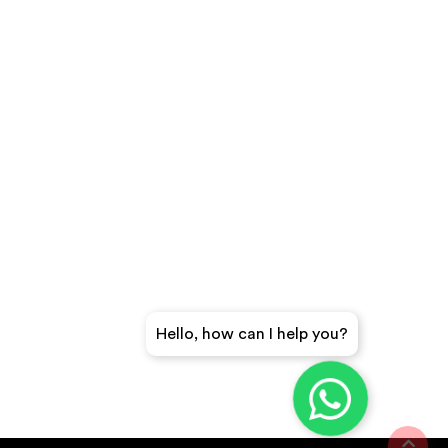
Hello, how can I help you?