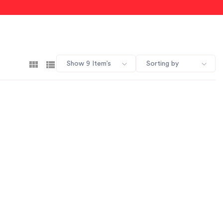
Show 9 Item’s
Sorting by