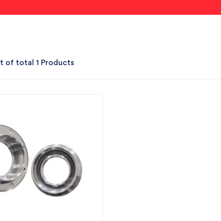
t of total 1 Products