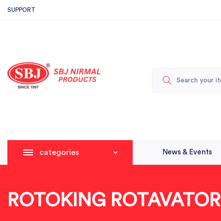
SUPPORT
categories
News & Events
ROTOKING ROTAVATOR 