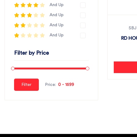
And Up
And Up
And Up
SBJ
And Up
RD HO
Filter by Price
Filter
Price: