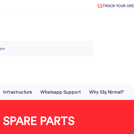
TRACK YOUR OR
Infrastructure
Whatsapp Support
Why Sbj Nirmal?
SPARE PARTS