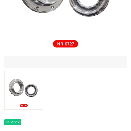
In stock