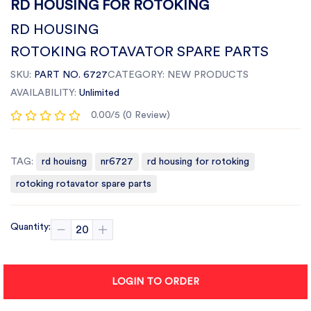
RD HOUSING FOR ROTOKING
RD HOUSING
ROTOKING ROTAVATOR SPARE PARTS
SKU:
PART NO. 6727
CATEGORY:
NEW PRODUCTS
AVAILABILITY:
Unlimited
0.00/5 (0 Review)
TAG:
rd houisng
nr6727
rd housing for rotoking
rotoking rotavator spare parts
Quantity:
LOGIN TO ORDER