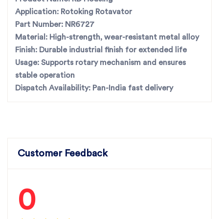
Application:
Rotoking Rotavator
Part Number:
NR6727
Material:
High-strength, wear-resistant metal alloy
Finish:
Durable industrial finish for extended life
Usage:
Supports rotary mechanism and ensures
stable operation
Dispatch Availability:
Pan-India fast delivery
Customer Feedback
0