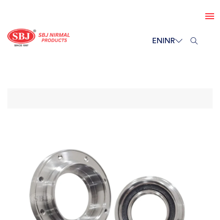
EN
INR