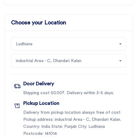
Choose your Location
Ludhiana
industrial Area - C, Dhandari Kalan
Door Delivery
Shipping cost 50.00₹. Delivery within 3-5 days.
Pickup Location
Delivery from pickup location always free of cost
Pickup address: industrial Area - C, Dhandari Kalan.
Country: India State: Punjab City: Ludhiana
Postcode: 141014