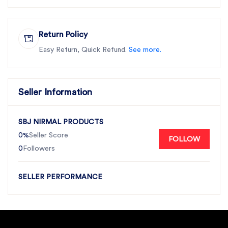
Return Policy
Easy Return, Quick Refund.
See more.
Seller Information
SBJ NIRMAL PRODUCTS
0%
Seller Score
FOLLOW
0
Followers
SELLER PERFORMANCE