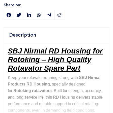
Share on:
Description
SBJ Nirmal RD Housing for
Rotoking – High Quality
Rotavator Spare Part
Keep your rotavator running strong with
SBJ Nirmal
Products RD Housing
, specially designed
for
Rotoking rotavators
. Built for strength, accuracy,
and long service life, this RD Housing delivers stable
performance and reliable support to critical rotating
components, even in demanding field conditions.