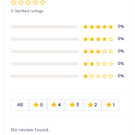
0 Verified ratings
0%
0%
0%
0%
0%
All
5
4
3
2
1
No review found.