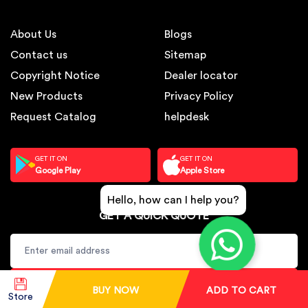
About Us
Blogs
Contact us
Sitemap
Copyright Notice
Dealer locator
New Products
Privacy Policy
Request Catalog
helpdesk
GET IT ON
GET IT ON
Google Play
Apple Store
Hello, how can I help you?
GET A QUICK QUOTE
SUBSCRIBE
BUY NOW
ADD TO CART
Store