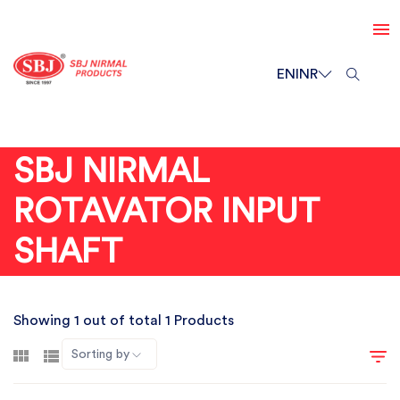
EN
INR
SBJ NIRMAL
ROTAVATOR INPUT
SHAFT
Showing 1 out of total 1 Products
Sorting by