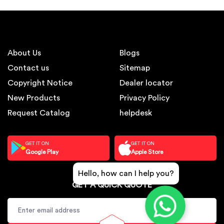
About Us
Blogs
Contact us
Sitemap
Copyright Notice
Dealer locator
New Products
Privacy Policy
Request Catalog
helpdesk
GET IT ON
GET IT ON
Google Play
Apple Store
Hello, how can I help you?
GET A QUICK QUOTE