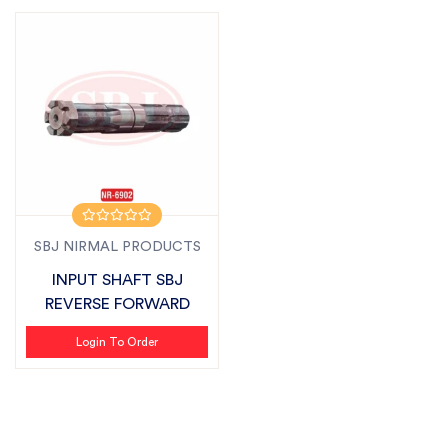
SBJ NIRMAL PRODUCTS
INPUT SHAFT SBJ
REVERSE FORWARD
Login To Order