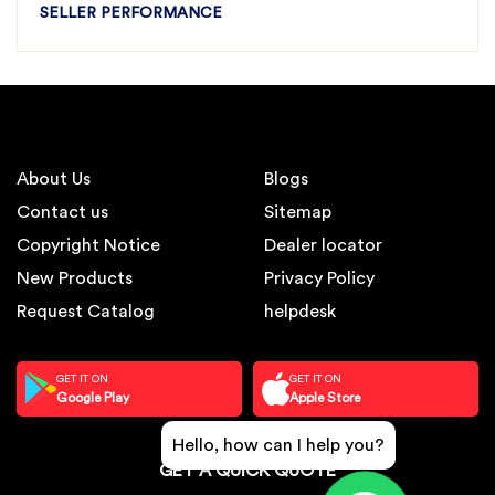
SELLER PERFORMANCE
About Us
Blogs
Contact us
Sitemap
Copyright Notice
Dealer locator
New Products
Privacy Policy
Request Catalog
helpdesk
GET IT ON
GET IT ON
Google Play
Apple Store
Hello, how can I help you?
GET A QUICK QUOTE