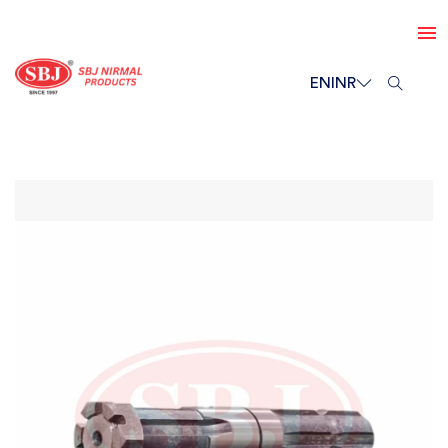
EN
INR