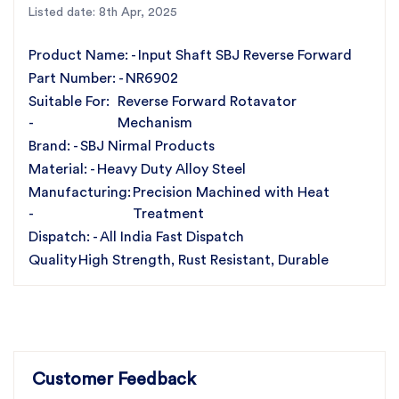
Listed date: 8th Apr, 2025
Operation
High Strength & Long-Lasting Performance
Product Name: -
Input Shaft SBJ Reverse Forward
Resistant to Corrosion, Friction & Heavy Loads
Part Number: -
NR6902
Enhances Power Transmission Efficiency
Suitable For:
Reverse Forward Rotavator
All India Fast Dispatch Service
-
Mechanism
Ideal for Agricultural Machinery Applications
Brand: -
SBJ Nirmal Products
For the best rotavator parts, choose SBJ IN. As
Material: -
Heavy Duty Alloy Steel
premier rotavator parts manufacturers in Punjab,
Manufacturing:
Precision Machined with Heat
India
contact us
-
Treatment
Dispatch: -
All India Fast Dispatch
Quality
High Strength, Rust Resistant, Durable
Customer Feedback