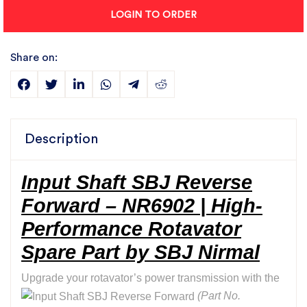
LOGIN TO ORDER
Share on:
Description
Input Shaft SBJ Reverse
Forward – NR6902 | High-
Performance Rotavator
Spare Part by SBJ Nirmal
Upgrade your rotavator’s power transmission with the
(Part No.