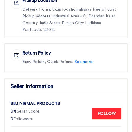
Pickup Location
Delivery from pickup location always free of cost
Pickup address: industrial Area - C, Dhandari Kalan.
Country: India State: Punjab City: Ludhiana
Postcode: 141014
Return Policy
Easy Return, Quick Refund.
See more.
Seller Information
SBJ NIRMAL PRODUCTS
0%
Seller Score
FOLLOW
0
Followers