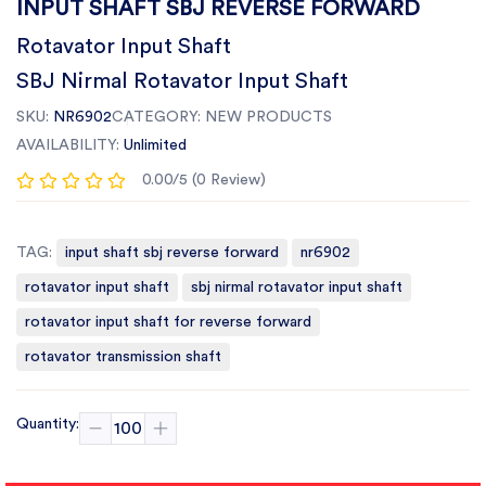
INPUT SHAFT SBJ REVERSE FORWARD
Rotavator Input Shaft
SBJ Nirmal Rotavator Input Shaft
SKU:
NR6902
CATEGORY:
NEW PRODUCTS
AVAILABILITY:
Unlimited
0.00/5 (0 Review)
TAG:
input shaft sbj reverse forward
nr6902
rotavator input shaft
sbj nirmal rotavator input shaft
rotavator input shaft for reverse forward
rotavator transmission shaft
Quantity: