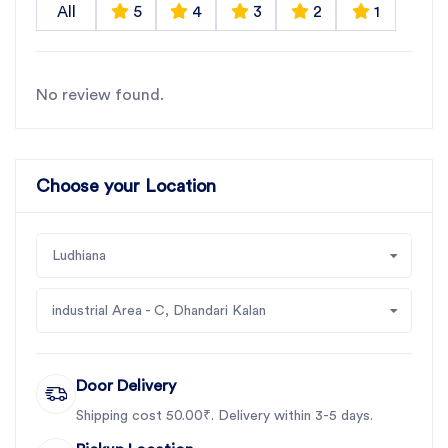
All
5
4
3
2
1
No review found.
Choose your Location
Ludhiana
industrial Area - C, Dhandari Kalan
Door Delivery
Shipping cost 50.00₹. Delivery within 3-5 days.