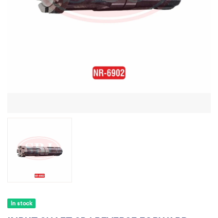
In stock