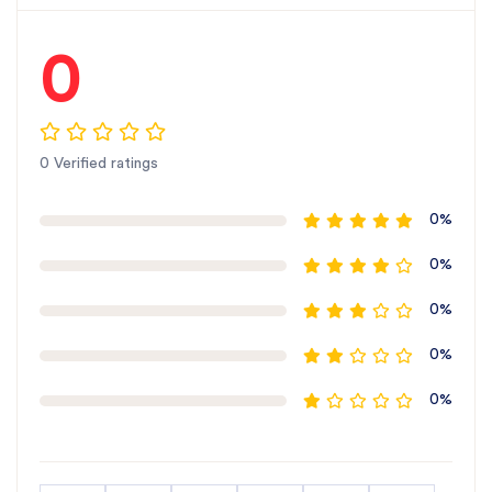
0
0 Verified ratings
0%
0%
0%
0%
0%