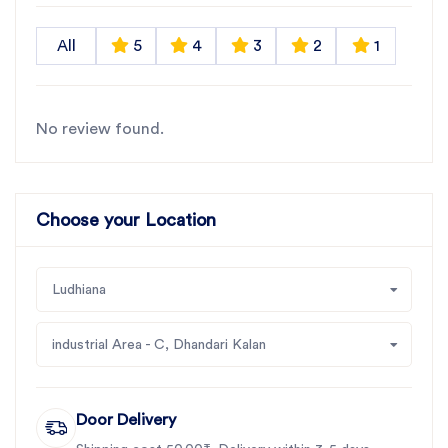
All
5
4
3
2
1
No review found.
Choose your Location
Ludhiana
industrial Area - C, Dhandari Kalan
Door Delivery