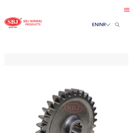
EN
INR