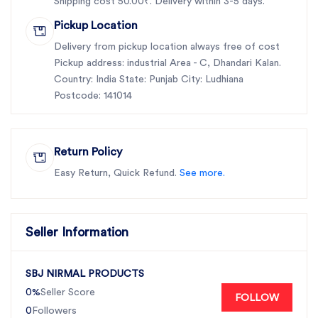
Shipping cost 50.00₹. Delivery within 3-5 days.
Pickup Location
Delivery from pickup location always free of cost
Pickup address: industrial Area - C, Dhandari Kalan.
Country: India State: Punjab City: Ludhiana
Postcode: 141014
Return Policy
Easy Return, Quick Refund.
See more.
Seller Information
SBJ NIRMAL PRODUCTS
0%
Seller Score
FOLLOW
0
Followers