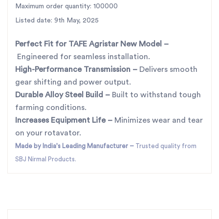
Maximum order quantity: 100000
farming season.
For the best rotavator parts, choose SBJ IN. As
Listed date: 9th May, 2025
premier rotavator parts manufacturers in Punjab,
Perfect Fit for TAFE Agristar New Model
–
India
contact
Engineered for seamless installation.
High-Performance Transmission
–
Delivers smooth
gear shifting and power output.
Durable Alloy Steel Build
–
Built to withstand tough
farming conditions.
Increases Equipment Life
–
Minimizes wear and tear
on your rotavator.
Made by India's Leading Manufacturer
–
Trusted quality from
SBJ Nirmal Products.