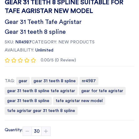
GEAR 31 TEETH 8 SPLINE SUITABLE FOR
TAFE AGRISTAR NEW MODEL
Gear 31 Teeth Tafe Agristar
Gear 31 teeth 8 spline
SKU:
NR4987
CATEGORY:
NEW PRODUCTS
AVAILABILITY:
Unlimited
0.00/5 (0 Review)
TAG:
gear
gear 31 teeth 8 spline
nr4987
gear 31 teeth 8 spline tafe agristar
gear for tafe agristar
gear 31 teeth 8 spline
tafe agristar new model
tafe agristar gear 31 teeth 8 spline
Quantity: