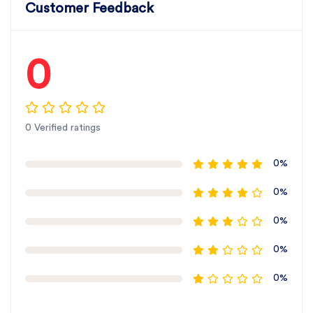
Customer Feedback
0
0 Verified ratings
0%
0%
0%
0%
0%