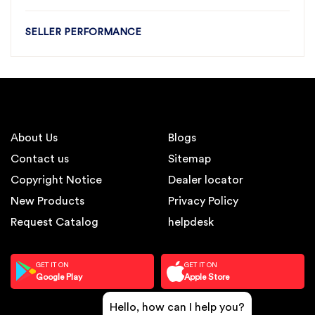
SELLER PERFORMANCE
About Us
Blogs
Contact us
Sitemap
Copyright Notice
Dealer locator
New Products
Privacy Policy
Request Catalog
helpdesk
GET IT ON
GET IT ON
Google Play
Apple Store
Hello, how can I help you?