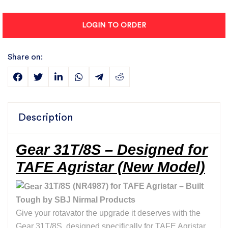
LOGIN TO ORDER
Share on:
Description
Gear 31T/8S – Designed for
TAFE Agristar (New Model)
31T/8S (NR4987) for TAFE Agristar – Built
Tough by SBJ Nirmal Products
Give your rotavator the upgrade it deserves with the
Gear 31T/8S, designed specifically for TAFE Agristar