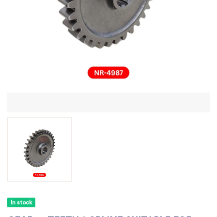
In stock