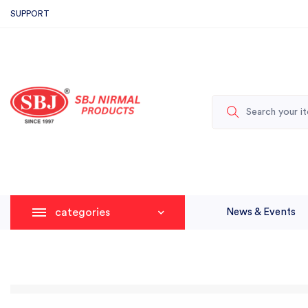
SUPPORT
categories
News & Events