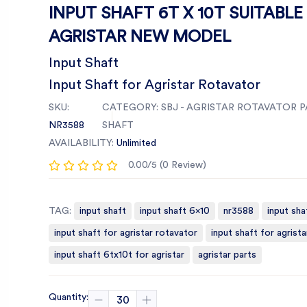
INPUT SHAFT 6T X 10T SUITABLE
AGRISTAR NEW MODEL
Input Shaft
Input Shaft for Agristar Rotavator
SKU:
CATEGORY:
SBJ - AGRISTAR ROTAVATOR P
NR3588
SHAFT
AVAILABILITY:
Unlimited
0.00/5 (0 Review)
TAG:
input shaft
input shaft 6x10
nr3588
input sha
input shaft for agristar rotavator
input shaft for agrista
input shaft 6tx10t for agristar
agristar parts
Quantity: