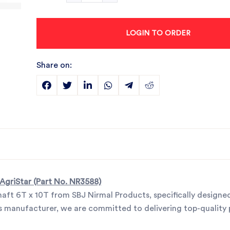
LOGIN TO ORDER
Share on:
 AgriStar (Part No. NR3588)
haft 6T x 10T from SBJ Nirmal Products, specifically designe
arts manufacturer, we are committed to delivering top-quality