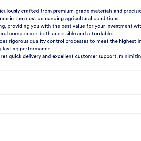
iculously crafted from premium-grade materials and precisi
ance in the most demanding agricultural conditions.
g, providing you with the best value for your investment wi
tural components both accessible and affordable.
es rigorous quality control processes to meet the highest i
ng-lasting performance.
ures quick delivery and excellent customer support, minimizi
ural operations.
machinery needs and experience the ultimate combination of 