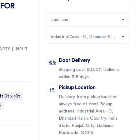
 FOR
Ludhiana
industrial Area - C, Dhandari Kalan
ARTS | INPUT
Door Delivery
Shipping cost 50.00₹. Delivery
within 3-5 days.
Pickup Location
ft 6t x 10t
Delivery from pickup location
always free of cost Pickup
r
address: industrial Area - C,
Dhandari Kalan. Country: India
State: Punjab City: Ludhiana
Postcode: 141014