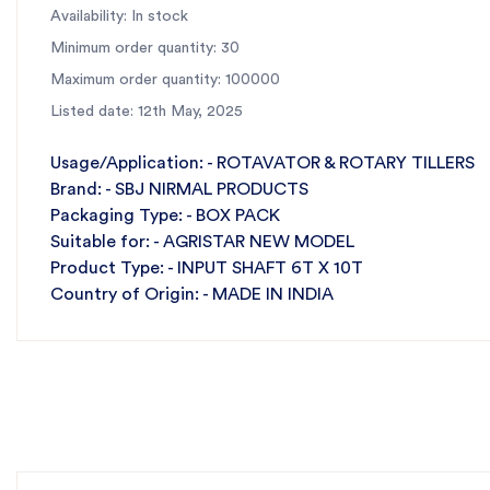
Availability: In stock
Minimum order quantity: 30
Maximum order quantity: 100000
Listed date: 12th May, 2025
Usage/Application: - ROTAVATOR & ROTARY TILLERS
Brand: - SBJ NIRMAL PRODUCTS
Packaging Type: - BOX PACK
Suitable for: - AGRISTAR NEW MODEL
Product Type: - INPUT SHAFT 6T X 10T
Country of Origin: - MADE IN INDIA