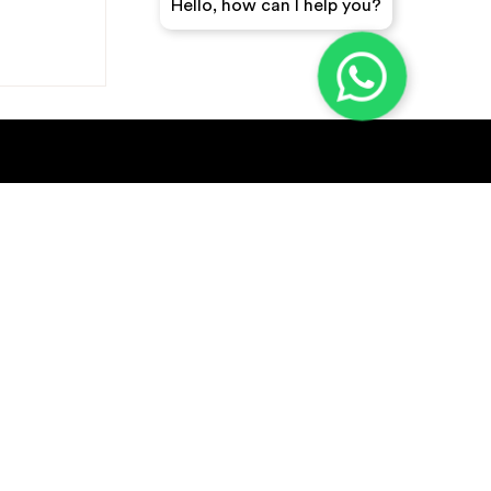
Hello, how can I help you?
GET A QUICK QUOTE
SUBSCRIBE