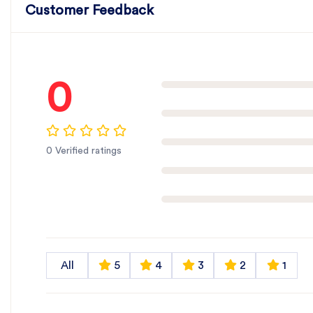
Customer Feedback
0
0 Verified ratings
All
5
4
3
2
1