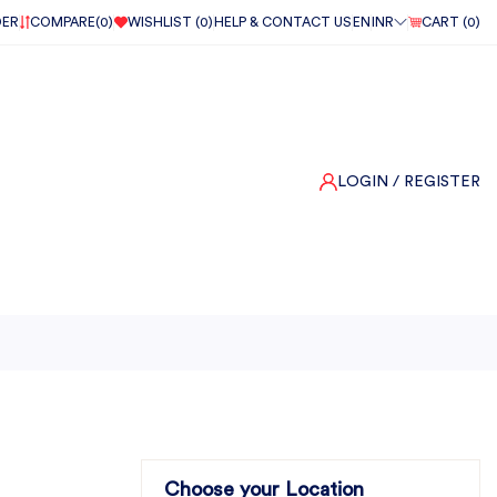
DER
COMPARE(
0
)
WISHLIST (
0
)
HELP & CONTACT US
EN
INR
CART (
0
)
LOGIN
/ REGISTER
Choose your Location