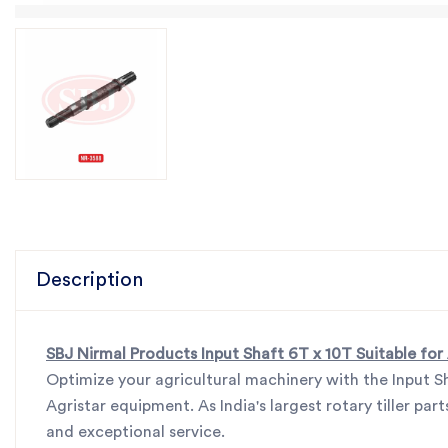
Description
SBJ Nirmal Products Input Shaft 6T x 10T Suitable for
Optimize your agricultural machinery with the Input S
Agristar equipment. As India's largest rotary tiller p
and exceptional service.