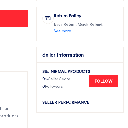
Return Policy
Easy Return, Quick Refund.
See more.
Seller Information
SBJ NIRMAL PRODUCTS
0%
Seller Score
FOLLOW
0
Followers
SELLER PERFORMANCE
d for
 products