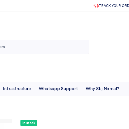
TRACK YOUR OR
Infrastructure
Whatsapp Support
Why Sbj Nirmal?
In stock