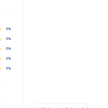
0%
0%
0%
0%
0%