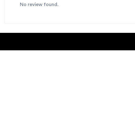
No review found.
About Us
Blogs
Contact us
Sitemap
Copyright Notice
Dealer locat
New Products
Privacy Polic
Request Catalog
helpdesk