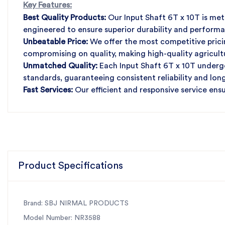
Key Features:
Best Quality Products:
Our Input Shaft 6T x 10T is met
engineered to ensure superior durability and perform
Unbeatable Price:
We offer the most competitive pricin
compromising on quality, making high-quality agricul
Unmatched Quality:
Each Input Shaft 6T x 10T undergo
standards, guaranteeing consistent reliability and lo
Fast Services:
Our efficient and responsive service ens
downtime and maximizing productivity in your agricult
Choose SBJ Nirmal Products for all your agricultural 
affordability, and exceptional service.
Product Specifications
Brand: SBJ NIRMAL PRODUCTS
Model Number: NR3588