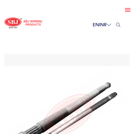
EN
INR