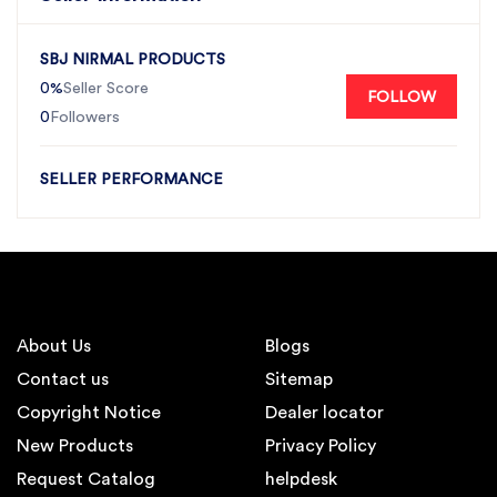
SBJ NIRMAL PRODUCTS
0%
Seller Score
FOLLOW
0
Followers
SELLER PERFORMANCE
About Us
Blogs
Contact us
Sitemap
Copyright Notice
Dealer locator
New Products
Privacy Policy
Request Catalog
helpdesk