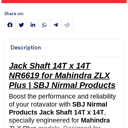
Share on:
Description
Jack Shaft 14T x 14T
NR6619 for Mahindra ZLX
Plus | SBJ Nirmal Products
Boost the performance and reliability
of your rotavator with
SBJ Nirmal
Products Jack Shaft 14T x 14T
,
specially engineered for
Mahindra