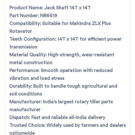
With
all-India fast dispatch
, you get
Product Name:
Jack Shaft 14T x 14T
the right part, right on time—so your
Part Number:
NR6619
work never stops.
Compatibility:
Suitable for Mahindra ZLX Plus
Rotavator
Teeth Configuration:
14T x 14T for efficient power
For the best rotavator parts, choose SBJ IN. As premier
transmission
rotavator parts manufacturers in Punjab, India
contact us
Material Quality:
High-strength, wear-resistant
metal construction
Performance:
Smooth operation with reduced
vibration and load stress
Durability:
Built to handle tough agricultural and
soil conditions
Manufacturer:
India’s largest rotary tiller parts
manufacturer
Dispatch:
Fast and reliable all-India delivery
Trusted Choice:
Widely used by farmers and dealers
nationwide