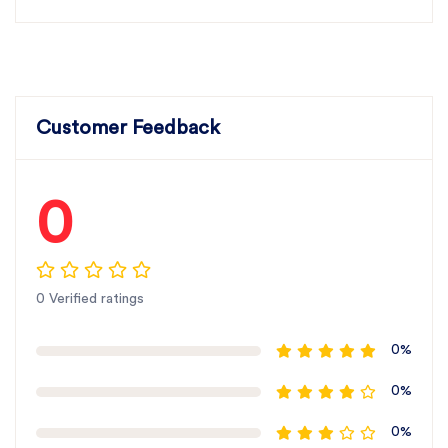
Customer Feedback
0
0 Verified ratings
0%
0%
0%