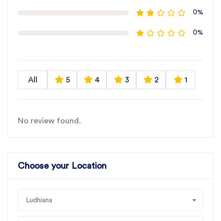
0%
0%
All
5
4
3
2
1
No review found.
Choose your Location
Ludhiana