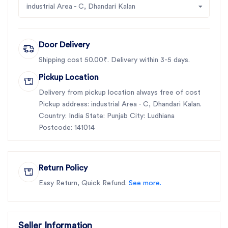
industrial Area - C, Dhandari Kalan
Door Delivery
Shipping cost 50.00₹. Delivery within 3-5 days.
Pickup Location
Delivery from pickup location always free of cost
Pickup address: industrial Area - C, Dhandari Kalan.
Country: India State: Punjab City: Ludhiana
Postcode: 141014
Return Policy
Easy Return, Quick Refund.
See more.
Seller Information