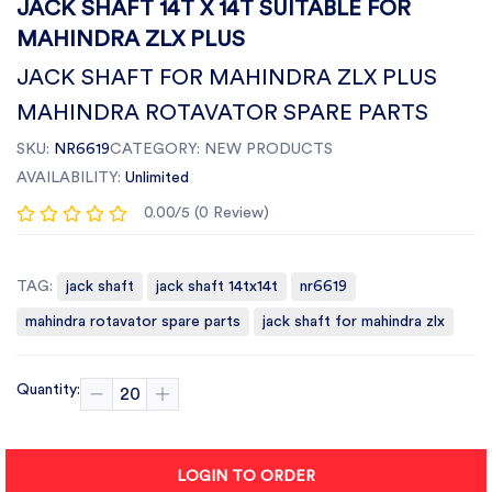
JACK SHAFT 14T X 14T SUITABLE FOR
MAHINDRA ZLX PLUS
JACK SHAFT FOR MAHINDRA ZLX PLUS
MAHINDRA ROTAVATOR SPARE PARTS
SKU:
NR6619
CATEGORY:
NEW PRODUCTS
AVAILABILITY:
Unlimited
0.00/5 (0 Review)
TAG:
jack shaft
jack shaft 14tx14t
nr6619
mahindra rotavator spare parts
jack shaft for mahindra zlx
Quantity:
LOGIN TO ORDER