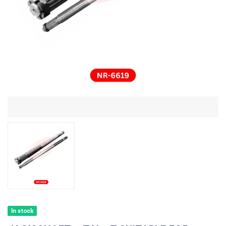
In stock