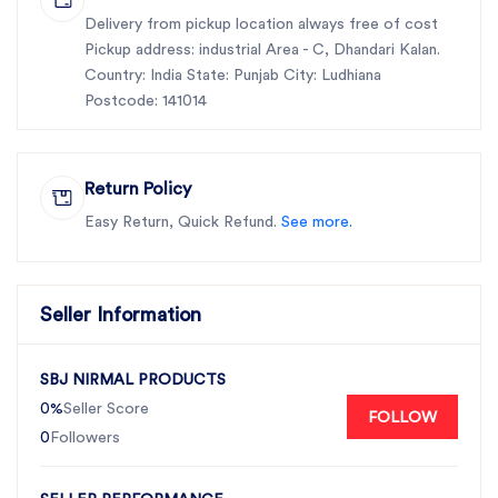
Delivery from pickup location always free of cost
Pickup address: industrial Area - C, Dhandari Kalan.
Country: India State: Punjab City: Ludhiana
Postcode: 141014
Return Policy
Easy Return, Quick Refund.
See more.
Seller Information
SBJ NIRMAL PRODUCTS
0%
Seller Score
FOLLOW
0
Followers