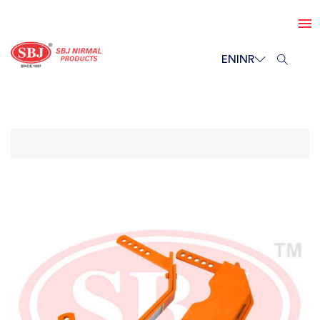
EN
INR