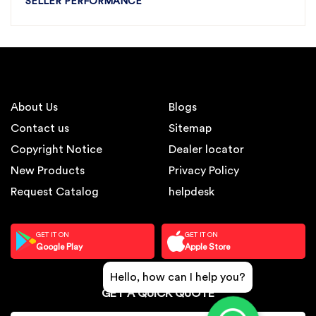
SELLER PERFORMANCE
About Us
Blogs
Contact us
Sitemap
Copyright Notice
Dealer locator
New Products
Privacy Policy
Request Catalog
helpdesk
GET IT ON
GET IT ON
Google Play
Apple Store
Hello, how can I help you?
GET A QUICK QUOTE