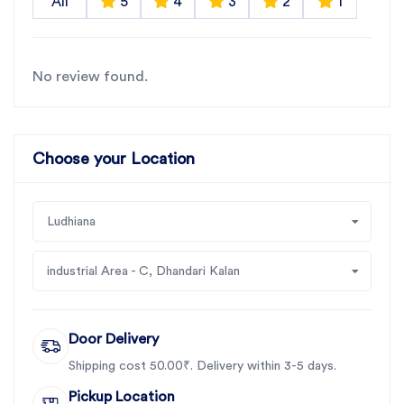
All
5
4
3
2
1
No review found.
Choose your Location
Ludhiana
industrial Area - C, Dhandari Kalan
Door Delivery
Shipping cost 50.00₹. Delivery within 3-5 days.
Pickup Location