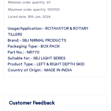
Minimum order quantity: 20
Choose the Left & Right Depth Skid NR770 for your
Maximum order quantity: 100000
SBJ Light Series rotary tiller and experience the
Listed date: 18th Jun, 2024
unparalleled quality, affordability, and reliability that
define SBJ Nirmal Products.
Usage/Application: - ROTAVATOR & ROTARY
TILLERS
Brand: - SBJ NIRMAL PRODUCTS
Packaging Type: - BOX PACK
Part No.: - NR770
Suitable for: - SBJ LIGHT SERIES
Product Type: - LEFT & RIGHT DEPTH SKID
Country of Origin: - MADE IN INDIA
Customer Feedback