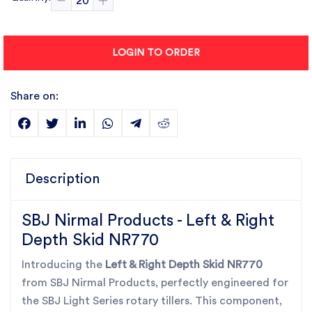
LOGIN TO ORDER
Share on:
Description
SBJ Nirmal Products - Left & Right
Depth Skid NR770
Introducing the
Left & Right Depth Skid NR770
from SBJ Nirmal Products, perfectly engineered for
the SBJ Light Series rotary tillers. This component,