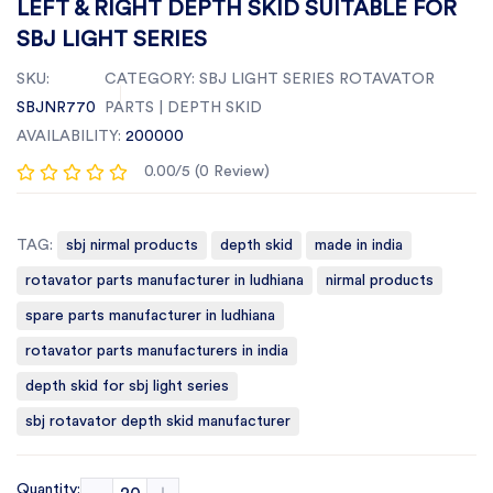
LEFT & RIGHT DEPTH SKID SUITABLE FOR
SBJ LIGHT SERIES
SKU:
CATEGORY:
SBJ LIGHT SERIES ROTAVATOR
SBJNR770
PARTS | DEPTH SKID
AVAILABILITY:
200000
0.00/5 (0 Review)
TAG:
sbj nirmal products
depth skid
made in india
rotavator parts manufacturer in ludhiana
nirmal products
spare parts manufacturer in ludhiana
rotavator parts manufacturers in india
depth skid for sbj light series
sbj rotavator depth skid manufacturer
Quantity: