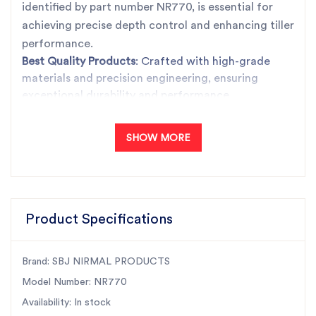
identified by part number NR770, is essential for
achieving precise depth control and enhancing tiller
performance.
Best Quality Products
: Crafted with high-grade
materials and precision engineering, ensuring
exceptional durability and performance.
Unbeatable Prices
: Offering premium quality at
competitive prices, providing excellent value for
SHOW MORE
your investment.
Trusted Products
: SBJ Nirmal Products are known
for their reliability and have earned the trust of
customers across India.
Fast Dispatch
: We ensure quick and efficient
Product Specifications
delivery, minimizing downtime and keeping your
operations running smoothly.
Brand: SBJ NIRMAL PRODUCTS
India's Largest Rotary Tiller Parts Manufacturer
: As
the leading manufacturer in the industry, we
Model Number: NR770
maintain the highest standards, ensuring our
Availability: In stock
products meet and exceed customer expectations.