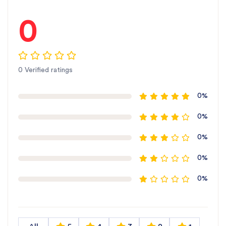
0
0 Verified ratings
0%
0%
0%
0%
0%