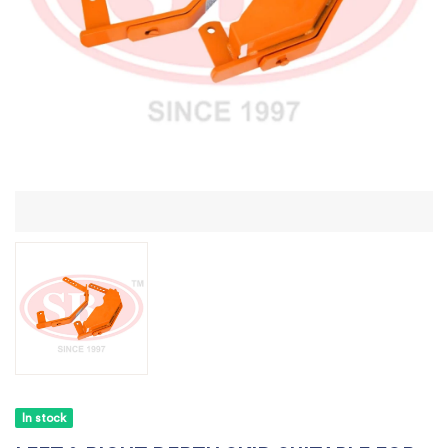
In stock